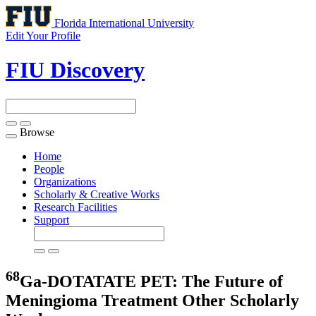
Florida International University
Edit Your Profile
FIU Discovery
Browse
Toggle
navigation
Home
People
Organizations
Scholarly & Creative Works
Research Facilities
Support
68
Ga-DOTATATE PET: The Future of
Meningioma Treatment
Other Scholarly