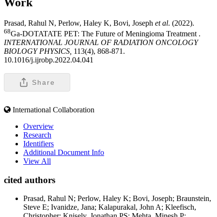
Work
Prasad, Rahul N, Perlow, Haley K, Bovi, Joseph
et al
. (2022).
68
Ga-DOTATATE PET: The Future of Meningioma Treatment .
INTERNATIONAL JOURNAL OF RADIATION ONCOLOGY
BIOLOGY PHYSICS,
113(4), 868-871.
10.1016/j.ijrobp.2022.04.041
Share
International Collaboration
Overview
Research
Identifiers
Additional Document Info
View All
cited authors
Prasad, Rahul N; Perlow, Haley K; Bovi, Joseph; Braunstein,
Steve E; Ivanidze, Jana; Kalapurakal, John A; Kleefisch,
Christopher; Knisely, Jonathan PS; Mehta, Minesh P;