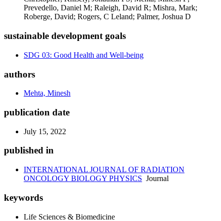
Prevedello, Daniel M; Raleigh, David R; Mishra, Mark;
Roberge, David; Rogers, C Leland; Palmer, Joshua D
sustainable development goals
SDG 03: Good Health and Well-being
authors
Mehta, Minesh
publication date
July 15, 2022
published in
INTERNATIONAL JOURNAL OF RADIATION
ONCOLOGY BIOLOGY PHYSICS
Journal
keywords
Life Sciences & Biomedicine