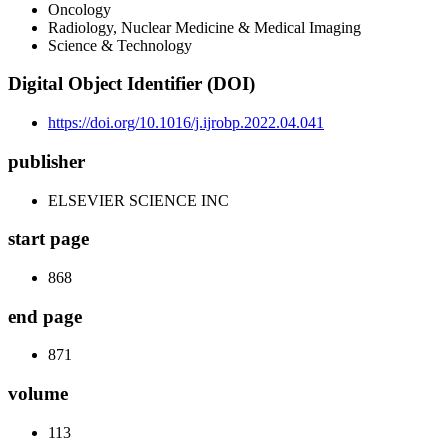
Oncology
Radiology, Nuclear Medicine & Medical Imaging
Science & Technology
Digital Object Identifier (DOI)
https://doi.org/10.1016/j.ijrobp.2022.04.041
publisher
ELSEVIER SCIENCE INC
start page
868
end page
871
volume
113