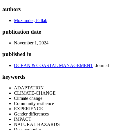
authors
Mozumder, Pallab
publication date
November 1, 2024
published in
OCEAN & COASTAL MANAGEMENT
Journal
keywords
ADAPTATION
CLIMATE-CHANGE
Climate change
Community resilience
EXPERIENCE
Gender differences
IMPACT
NATURAL HAZARDS
Oceanography