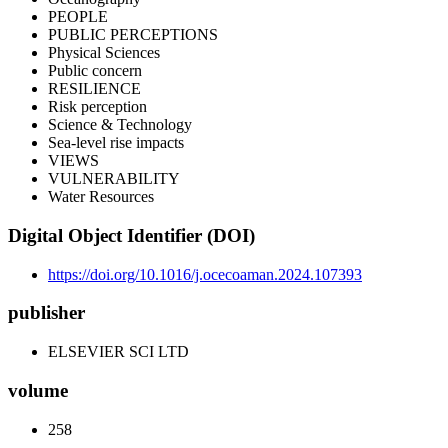
PEOPLE
PUBLIC PERCEPTIONS
Physical Sciences
Public concern
RESILIENCE
Risk perception
Science & Technology
Sea-level rise impacts
VIEWS
VULNERABILITY
Water Resources
Digital Object Identifier (DOI)
https://doi.org/10.1016/j.ocecoaman.2024.107393
publisher
ELSEVIER SCI LTD
volume
258