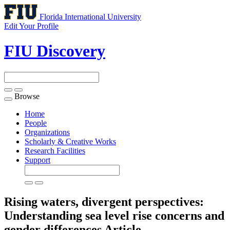
Florida International University
Edit Your Profile
FIU Discovery
Browse
Toggle
navigation
Home
People
Organizations
Scholarly & Creative Works
Research Facilities
Support
Rising waters, divergent perspectives:
Understanding sea level rise concerns and
gender differences
Article