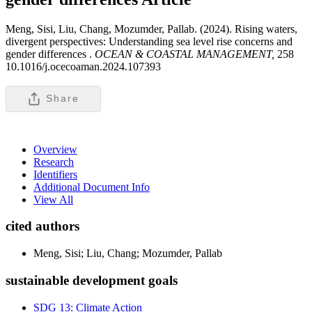
Meng, Sisi, Liu, Chang, Mozumder, Pallab. (2024). Rising waters,
divergent perspectives: Understanding sea level rise concerns and
gender differences .
OCEAN & COASTAL MANAGEMENT,
258
10.1016/j.ocecoaman.2024.107393
Share
Overview
Research
Identifiers
Additional Document Info
View All
cited authors
Meng, Sisi; Liu, Chang; Mozumder, Pallab
sustainable development goals
SDG 13: Climate Action