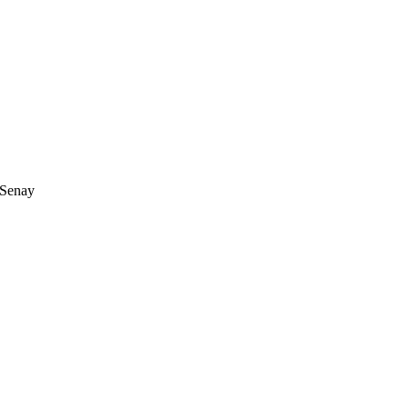
 Senay