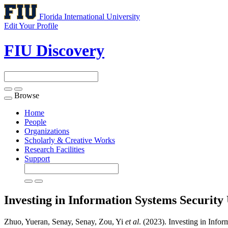
Florida International University
Edit Your Profile
FIU Discovery
Browse
Toggle
navigation
Home
People
Organizations
Scholarly & Creative Works
Research Facilities
Support
Investing in Information Systems Securit
Zhuo, Yueran, Senay, Senay, Zou, Yi
et al
. (2023). Investing in Inf