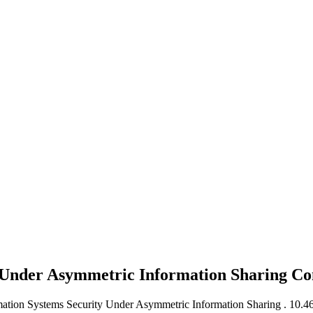
y Under Asymmetric Information Sharing
Co
ormation Systems Security Under Asymmetric Information Sharing .
10.46