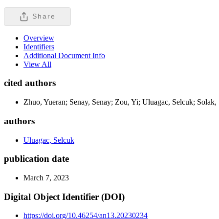
Share
Overview
Identifiers
Additional Document Info
View All
cited authors
Zhuo, Yueran; Senay, Senay; Zou, Yi; Uluagac, Selcuk; Solak,
authors
Uluagac, Selcuk
publication date
March 7, 2023
Digital Object Identifier (DOI)
https://doi.org/10.46254/an13.20230234