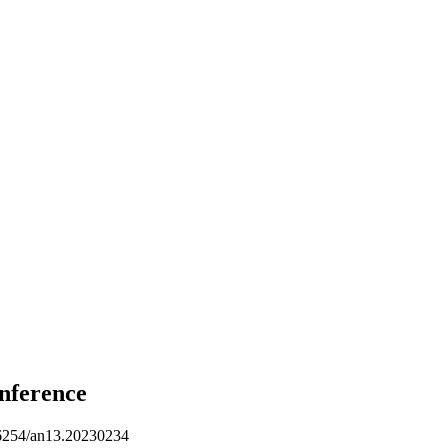
nference
254/an13.20230234