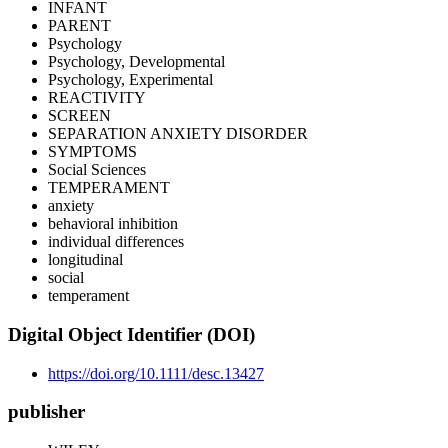
INFANT
PARENT
Psychology
Psychology, Developmental
Psychology, Experimental
REACTIVITY
SCREEN
SEPARATION ANXIETY DISORDER
SYMPTOMS
Social Sciences
TEMPERAMENT
anxiety
behavioral inhibition
individual differences
longitudinal
social
temperament
Digital Object Identifier (DOI)
https://doi.org/10.1111/desc.13427
publisher