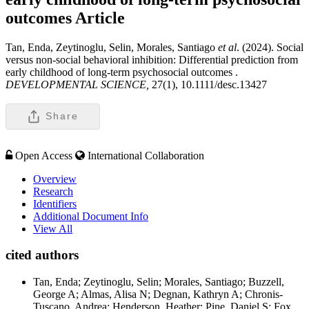
outcomes
Article
Tan, Enda, Zeytinoglu, Selin, Morales, Santiago
et al
. (2024). Social
versus non-social behavioral inhibition: Differential prediction from
early childhood of long-term psychosocial outcomes .
DEVELOPMENTAL SCIENCE,
27(1), 10.1111/desc.13427
Share
Open Access
International Collaboration
Overview
Research
Identifiers
Additional Document Info
View All
cited authors
Tan, Enda; Zeytinoglu, Selin; Morales, Santiago; Buzzell,
George A; Almas, Alisa N; Degnan, Kathryn A; Chronis-
Tuscano, Andrea; Henderson, Heather; Pine, Daniel S; Fox,