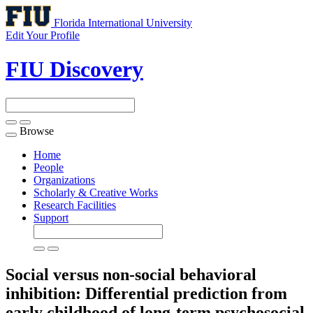
Florida International University
Edit Your Profile
FIU Discovery
Browse
Toggle
navigation
Home
People
Organizations
Scholarly & Creative Works
Research Facilities
Support
Social versus non-social behavioral
inhibition: Differential prediction from
early childhood of long-term psychosocial