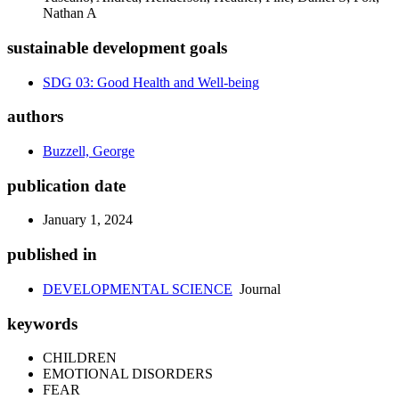
Nathan A
sustainable development goals
SDG 03: Good Health and Well-being
authors
Buzzell, George
publication date
January 1, 2024
published in
DEVELOPMENTAL SCIENCE
Journal
keywords
CHILDREN
EMOTIONAL DISORDERS
FEAR