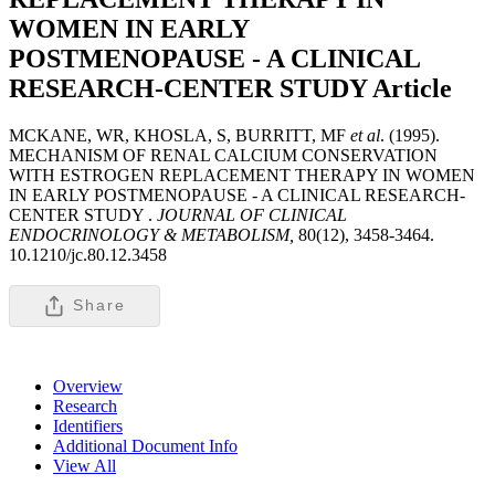
WOMEN IN EARLY
POSTMENOPAUSE - A CLINICAL
RESEARCH-CENTER STUDY
Article
MCKANE, WR, KHOSLA, S, BURRITT, MF
et al
. (1995).
MECHANISM OF RENAL CALCIUM CONSERVATION
WITH ESTROGEN REPLACEMENT THERAPY IN WOMEN
IN EARLY POSTMENOPAUSE - A CLINICAL RESEARCH-
CENTER STUDY .
JOURNAL OF CLINICAL
ENDOCRINOLOGY & METABOLISM,
80(12), 3458-3464.
10.1210/jc.80.12.3458
Share
Overview
Research
Identifiers
Additional Document Info
View All