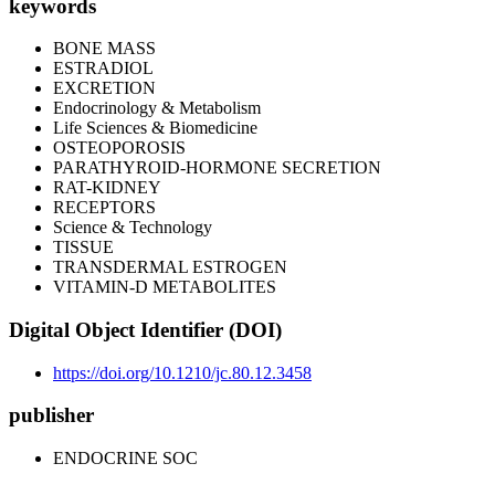
keywords
BONE MASS
ESTRADIOL
EXCRETION
Endocrinology & Metabolism
Life Sciences & Biomedicine
OSTEOPOROSIS
PARATHYROID-HORMONE SECRETION
RAT-KIDNEY
RECEPTORS
Science & Technology
TISSUE
TRANSDERMAL ESTROGEN
VITAMIN-D METABOLITES
Digital Object Identifier (DOI)
https://doi.org/10.1210/jc.80.12.3458
publisher
ENDOCRINE SOC