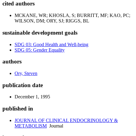
cited authors
MCKANE, WR; KHOSLA, S; BURRITT, MF; KAO, PC;
WILSON, DM; ORY, SJ; RIGGS, BL
sustainable development goals
SDG 03: Good Health and Well-being
SDG 05: Gender Equality
authors
Ory, Steven
publication date
December 1, 1995
published in
JOURNAL OF CLINICAL ENDOCRINOLOGY &
METABOLISM
Journal