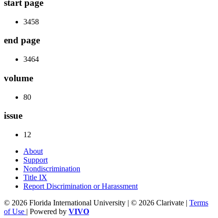
start page
3458
end page
3464
volume
80
issue
12
About
Support
Nondiscrimination
Title IX
Report Discrimination or Harassment
© 2026 Florida International University | © 2026 Clarivate |
Terms
of Use
| Powered by
VIVO