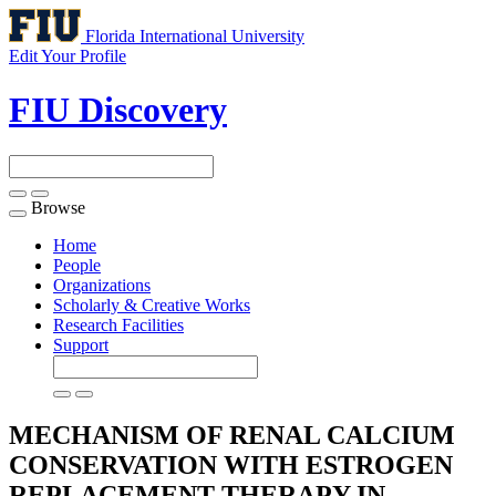
Florida International University
Edit Your Profile
FIU Discovery
Browse
Toggle
navigation
Home
People
Organizations
Scholarly & Creative Works
Research Facilities
Support
MECHANISM OF RENAL CALCIUM
CONSERVATION WITH ESTROGEN
REPLACEMENT THERAPY IN