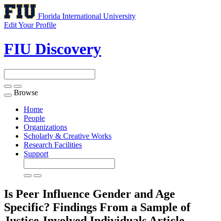
Florida International University
Edit Your Profile
FIU Discovery
Browse
Toggle
navigation
Home
People
Organizations
Scholarly & Creative Works
Research Facilities
Support
Is Peer Influence Gender and Age
Specific? Findings From a Sample of
Justice-Involved Individuals
Article