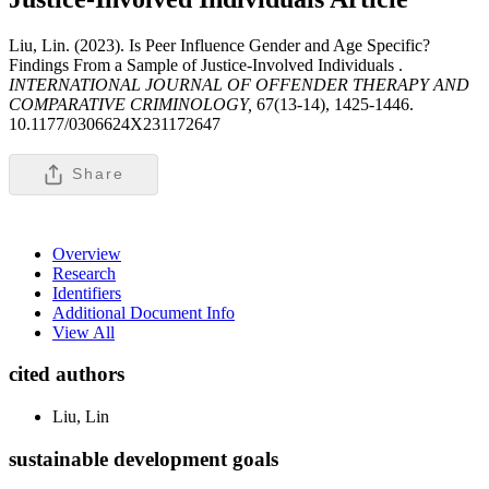
Liu, Lin. (2023). Is Peer Influence Gender and Age Specific?
Findings From a Sample of Justice-Involved Individuals .
INTERNATIONAL JOURNAL OF OFFENDER THERAPY AND
COMPARATIVE CRIMINOLOGY,
67(13-14), 1425-1446.
10.1177/0306624X231172647
Share
Overview
Research
Identifiers
Additional Document Info
View All
cited authors
Liu, Lin
sustainable development goals