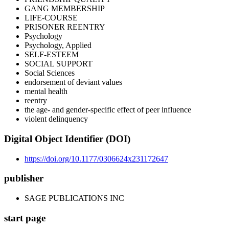
GANG MEMBERSHIP
LIFE-COURSE
PRISONER REENTRY
Psychology
Psychology, Applied
SELF-ESTEEM
SOCIAL SUPPORT
Social Sciences
endorsement of deviant values
mental health
reentry
the age- and gender-specific effect of peer influence
violent delinquency
Digital Object Identifier (DOI)
https://doi.org/10.1177/0306624x231172647
publisher
SAGE PUBLICATIONS INC
start page