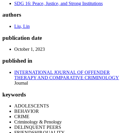
SDG 16: Peace, Justice, and Strong Institutions
authors
Liu, Lin
publication date
October 1, 2023
published in
INTERNATIONAL JOURNAL OF OFFENDER
THERAPY AND COMPARATIVE CRIMINOLOGY
Journal
keywords
ADOLESCENTS
BEHAVIOR
CRIME
Criminology & Penology
DELINQUENT PEERS
FRIENDSHIP QUALITY