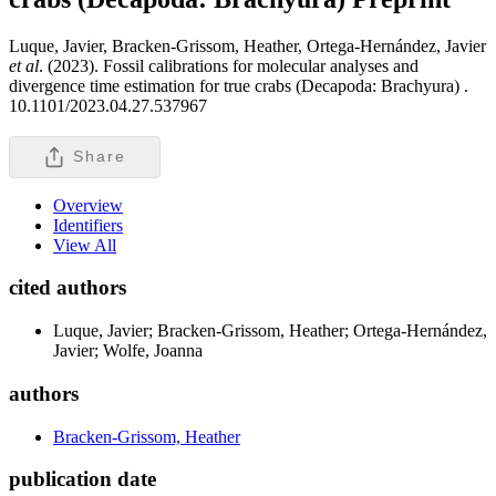
Luque, Javier, Bracken-Grissom, Heather, Ortega-Hernández, Javier
et al
. (2023). Fossil calibrations for molecular analyses and
divergence time estimation for true crabs (Decapoda: Brachyura) .
10.1101/2023.04.27.537967
Share
Overview
Identifiers
View All
cited authors
Luque, Javier; Bracken-Grissom, Heather; Ortega-Hernández,
Javier; Wolfe, Joanna
authors
Bracken-Grissom, Heather
publication date