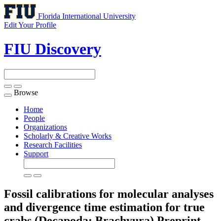
Florida International University
Edit Your Profile
FIU Discovery
Browse
Toggle
navigation
Home
People
Organizations
Scholarly & Creative Works
Research Facilities
Support
Fossil calibrations for molecular analyses
and divergence time estimation for true
crabs (Decapoda: Brachyura)
Preprint