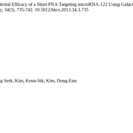
ntiviral Efficacy of a Short PNA Targeting microRNA-122 Using Galacto
ty,
34(3), 735-742. 10.5012/bkcs.2013.34.3.735
g Serk; Kim, Keun-Sik; Kim, Dong-Eun