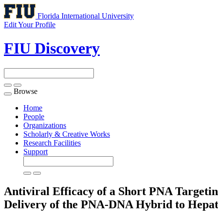
Florida International University
Edit Your Profile
FIU Discovery
Browse
Toggle
navigation
Home
People
Organizations
Scholarly & Creative Works
Research Facilities
Support
Antiviral Efficacy of a Short PNA Targeti
Delivery of the PNA-DNA Hybrid to Hepa