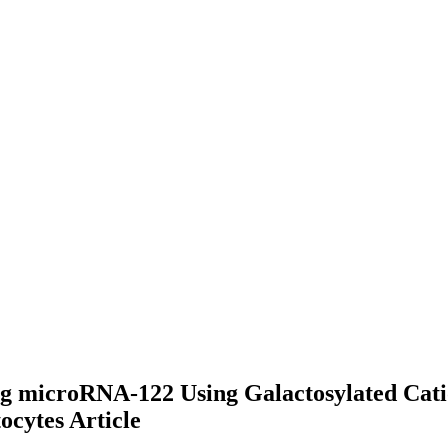
ng microRNA-122 Using Galactosylated Cati
tocytes
Article