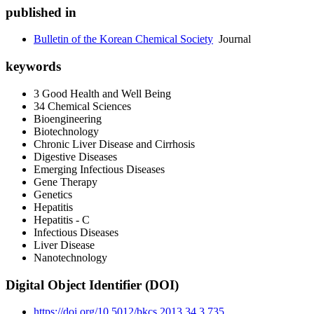
published in
Bulletin of the Korean Chemical Society
Journal
keywords
3 Good Health and Well Being
34 Chemical Sciences
Bioengineering
Biotechnology
Chronic Liver Disease and Cirrhosis
Digestive Diseases
Emerging Infectious Diseases
Gene Therapy
Genetics
Hepatitis
Hepatitis - C
Infectious Diseases
Liver Disease
Nanotechnology
Digital Object Identifier (DOI)
https://doi.org/10.5012/bkcs.2013.34.3.735