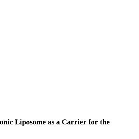
onic Liposome as a Carrier for the