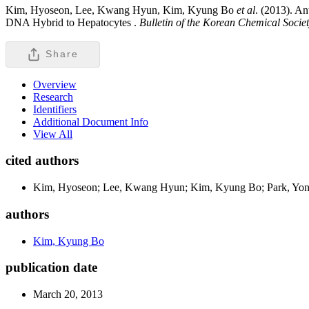
Kim, Hyoseon, Lee, Kwang Hyun, Kim, Kyung Bo
et al
. (2013). A
DNA Hybrid to Hepatocytes .
Bulletin of the Korean Chemical Socie
Share
Overview
Research
Identifiers
Additional Document Info
View All
cited authors
Kim, Hyoseon; Lee, Kwang Hyun; Kim, Kyung Bo; Park, Yon
authors
Kim, Kyung Bo
publication date
March 20, 2013