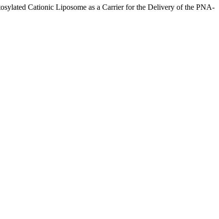
sylated Cationic Liposome as a Carrier for the Delivery of the PNA-