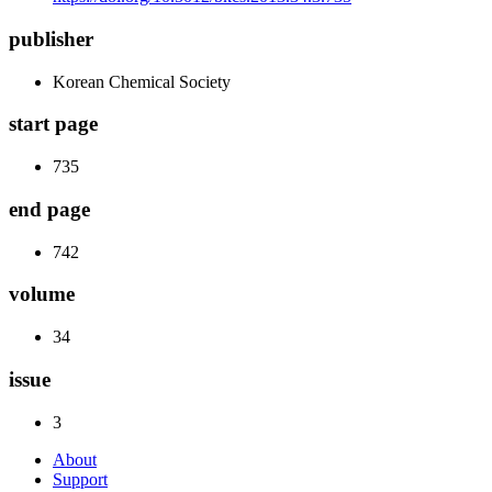
publisher
Korean Chemical Society
start page
735
end page
742
volume
34
issue
3
About
Support