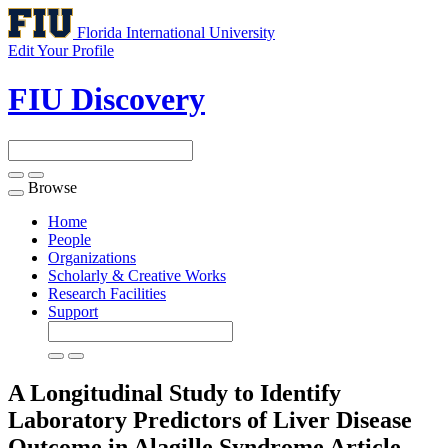
Florida International University
Edit Your Profile
FIU Discovery
Browse
Toggle
navigation
Home
People
Organizations
Scholarly & Creative Works
Research Facilities
Support
A Longitudinal Study to Identify
Laboratory Predictors of Liver Disease
Outcome in Alagille Syndrome
Article