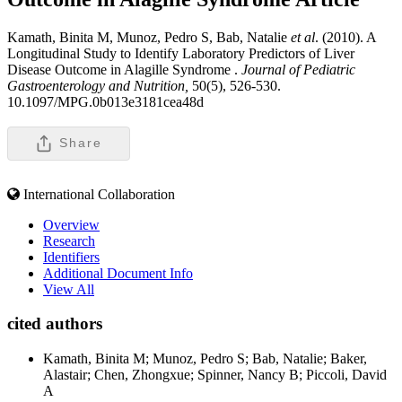
Kamath, Binita M, Munoz, Pedro S, Bab, Natalie
et al
. (2010). A
Longitudinal Study to Identify Laboratory Predictors of Liver
Disease Outcome in Alagille Syndrome .
Journal of Pediatric
Gastroenterology and Nutrition,
50(5), 526-530.
10.1097/MPG.0b013e3181cea48d
Share
International Collaboration
Overview
Research
Identifiers
Additional Document Info
View All
cited authors
Kamath, Binita M; Munoz, Pedro S; Bab, Natalie; Baker,
Alastair; Chen, Zhongxue; Spinner, Nancy B; Piccoli, David
A