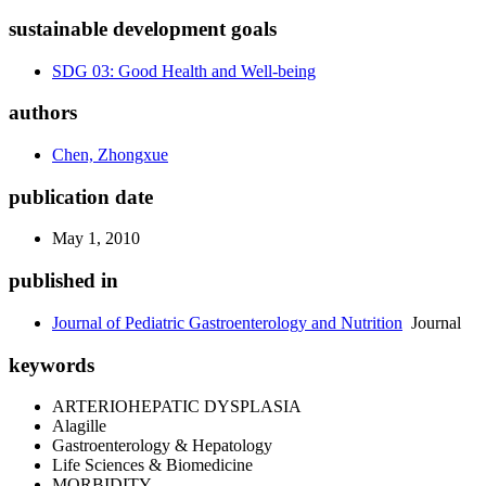
sustainable development goals
SDG 03: Good Health and Well-being
authors
Chen, Zhongxue
publication date
May 1, 2010
published in
Journal of Pediatric Gastroenterology and Nutrition
Journal
keywords
ARTERIOHEPATIC DYSPLASIA
Alagille
Gastroenterology & Hepatology
Life Sciences & Biomedicine
MORBIDITY