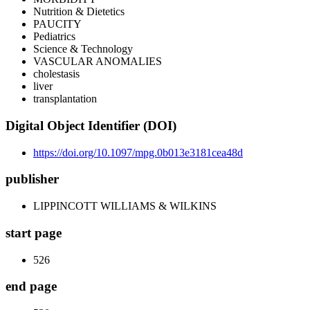
Nutrition & Dietetics
PAUCITY
Pediatrics
Science & Technology
VASCULAR ANOMALIES
cholestasis
liver
transplantation
Digital Object Identifier (DOI)
https://doi.org/10.1097/mpg.0b013e3181cea48d
publisher
LIPPINCOTT WILLIAMS & WILKINS
start page
526
end page