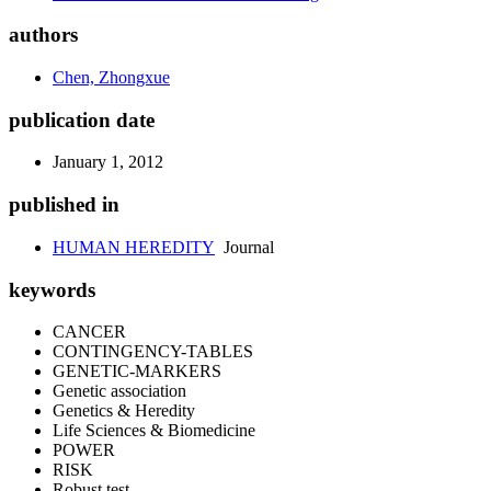
authors
Chen, Zhongxue
publication date
January 1, 2012
published in
HUMAN HEREDITY
Journal
keywords
CANCER
CONTINGENCY-TABLES
GENETIC-MARKERS
Genetic association
Genetics & Heredity
Life Sciences & Biomedicine
POWER
RISK
Robust test