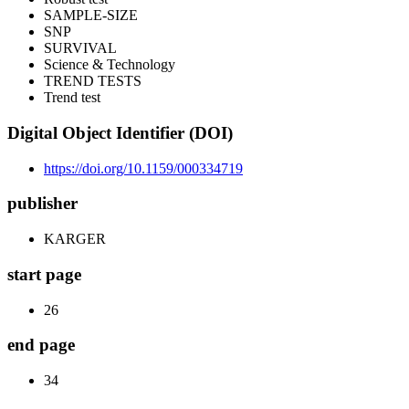
SAMPLE-SIZE
SNP
SURVIVAL
Science & Technology
TREND TESTS
Trend test
Digital Object Identifier (DOI)
https://doi.org/10.1159/000334719
publisher
KARGER
start page
26
end page
34