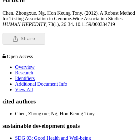
Chen, Zhongxue, Ng, Hon Keung Tony. (2012). A Robust Method
for Testing Association in Genome-Wide Association Studies .
HUMAN HEREDITY,
73(1), 26-34. 10.1159/000334719
Share
Open Access
Overview
Research
Identifiers
Additional Document Info
View All
cited authors
Chen, Zhongxue; Ng, Hon Keung Tony
sustainable development goals
SDG 03: Good Health and Well-being