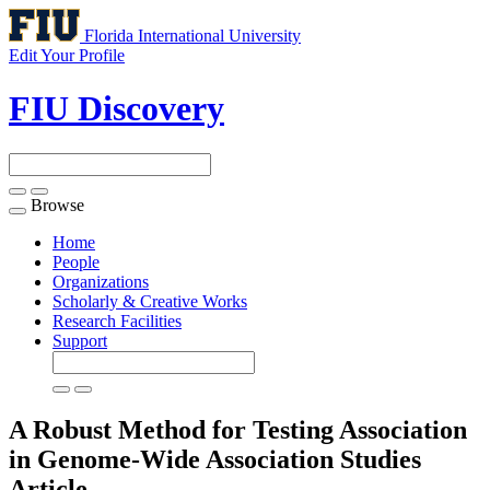
Florida International University
Edit Your Profile
FIU Discovery
Browse
Toggle
navigation
Home
People
Organizations
Scholarly & Creative Works
Research Facilities
Support
A Robust Method for Testing Association
in Genome-Wide Association Studies
Article