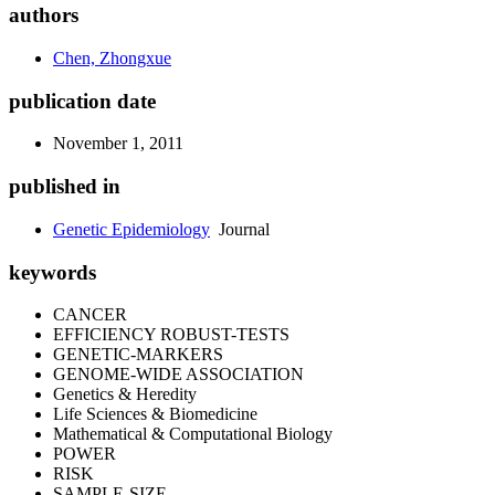
authors
Chen, Zhongxue
publication date
November 1, 2011
published in
Genetic Epidemiology
Journal
keywords
CANCER
EFFICIENCY ROBUST-TESTS
GENETIC-MARKERS
GENOME-WIDE ASSOCIATION
Genetics & Heredity
Life Sciences & Biomedicine
Mathematical & Computational Biology
POWER
RISK
SAMPLE-SIZE