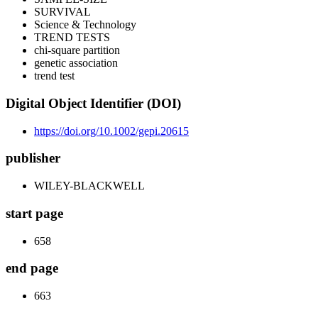
SURVIVAL
Science & Technology
TREND TESTS
chi-square partition
genetic association
trend test
Digital Object Identifier (DOI)
https://doi.org/10.1002/gepi.20615
publisher
WILEY-BLACKWELL
start page
658
end page
663