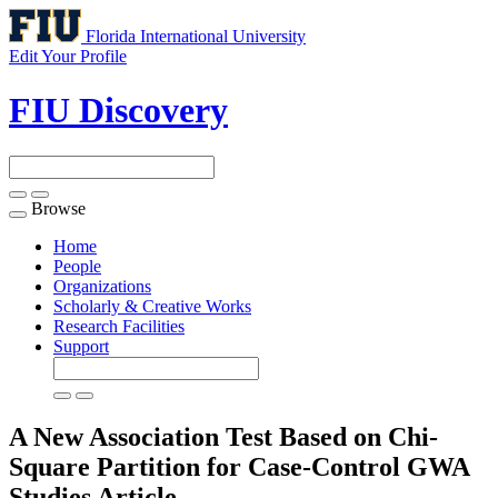
Florida International University
Edit Your Profile
FIU Discovery
Browse
Toggle
navigation
Home
People
Organizations
Scholarly & Creative Works
Research Facilities
Support
A New Association Test Based on Chi-
Square Partition for Case-Control GWA
Studies
Article