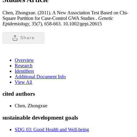
Chen, Zhongxue. (2011). A New Association Test Based on Chi-
Square Partition for Case-Control GWA Studies .
Genetic
Epidemiology,
35(7), 658-663. 10.1002/gepi.20615
Share
Overview
Research
Identifiers
Additional Document Info
View All
cited authors
Chen, Zhongxue
sustainable development goals
SDG 03: Good Health and Well-being