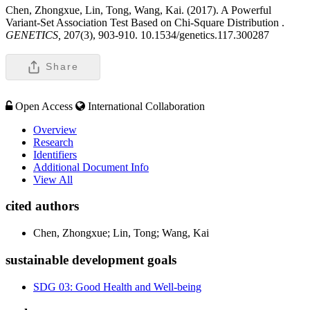
Chen, Zhongxue, Lin, Tong, Wang, Kai. (2017). A Powerful
Variant-Set Association Test Based on Chi-Square Distribution .
GENETICS,
207(3), 903-910. 10.1534/genetics.117.300287
Share
Open Access
International Collaboration
Overview
Research
Identifiers
Additional Document Info
View All
cited authors
Chen, Zhongxue; Lin, Tong; Wang, Kai
sustainable development goals
SDG 03: Good Health and Well-being