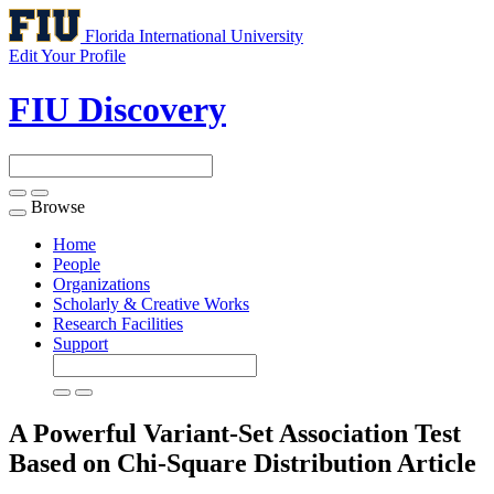
Florida International University
Edit Your Profile
FIU Discovery
Browse
Toggle
navigation
Home
People
Organizations
Scholarly & Creative Works
Research Facilities
Support
A Powerful Variant-Set Association Test
Based on Chi-Square Distribution
Article