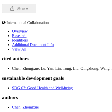
Share
International Collaboration
Overview
Research
Identifiers
Additional Document Info
View All
cited authors
Chen, Zhongxue; Lu, Yan; Lin, Tong; Liu, Qingzhong; Wang,
sustainable development goals
SDG 03: Good Health and Well-being
authors
Chen, Zhongxue