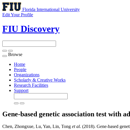
Florida International University
Edit Your Profile
FIU Discovery
Browse
Toggle
navigation
Home
People
Organizations
Scholarly & Creative Works
Research Facilities
Support
Gene-based genetic association test with a
Chen, Zhongxue, Lu, Yan, Lin, Tong
et al
. (2018). Gene-based geneti