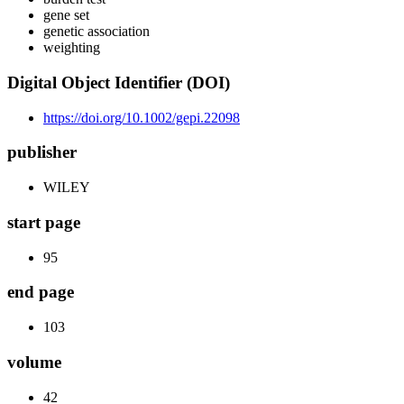
gene set
genetic association
weighting
Digital Object Identifier (DOI)
https://doi.org/10.1002/gepi.22098
publisher
WILEY
start page
95
end page
103
volume
42