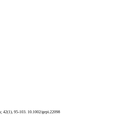
y,
42(1), 95-103. 10.1002/gepi.22098