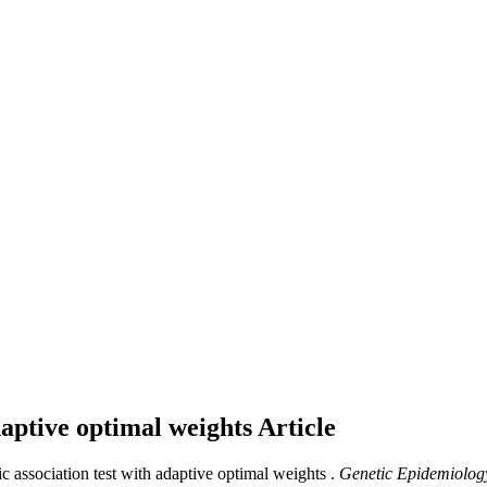
daptive optimal weights
Article
c association test with adaptive optimal weights .
Genetic Epidemiolog