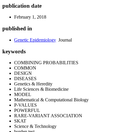
publication date
February 1, 2018
published in
Genetic Epidemiology
Journal
keywords
COMBINING PROBABILITIES
COMMON
DESIGN
DISEASES
Genetics & Heredity
Life Sciences & Biomedicine
MODEL
Mathematical & Computational Biology
P-VALUES
POWERFUL
RARE-VARIANT ASSOCIATION
SKAT
Science & Technology
burden test