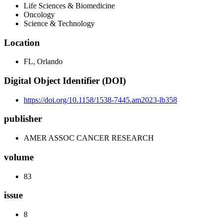
Life Sciences & Biomedicine
Oncology
Science & Technology
Location
FL, Orlando
Digital Object Identifier (DOI)
https://doi.org/10.1158/1538-7445.am2023-lb358
publisher
AMER ASSOC CANCER RESEARCH
volume
83
issue
8