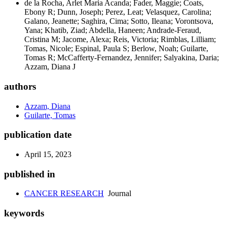
de la Rocha, Arlet Maria Acanda; Fader, Maggie; Coats,
Ebony R; Dunn, Joseph; Perez, Leat; Velasquez, Carolina;
Galano, Jeanette; Saghira, Cima; Sotto, Ileana; Vorontsova,
Yana; Khatib, Ziad; Abdella, Haneen; Andrade-Feraud,
Cristina M; Jacome, Alexa; Reis, Victoria; Rimblas, Lilliam;
Tomas, Nicole; Espinal, Paula S; Berlow, Noah; Guilarte,
Tomas R; McCafferty-Fernandez, Jennifer; Salyakina, Daria;
Azzam, Diana J
authors
Azzam, Diana
Guilarte, Tomas
publication date
April 15, 2023
published in
CANCER RESEARCH
Journal
keywords