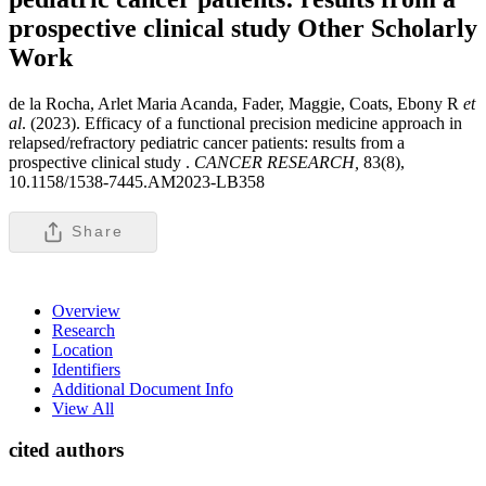
prospective clinical study
Other Scholarly
Work
de la Rocha, Arlet Maria Acanda, Fader, Maggie, Coats, Ebony R
et
al
. (2023). Efficacy of a functional precision medicine approach in
relapsed/refractory pediatric cancer patients: results from a
prospective clinical study .
CANCER RESEARCH,
83(8),
10.1158/1538-7445.AM2023-LB358
Share
Overview
Research
Location
Identifiers
Additional Document Info
View All
cited authors