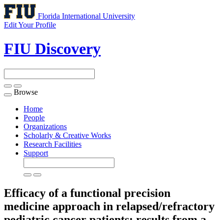
Florida International University
Edit Your Profile
FIU Discovery
Browse
Toggle
navigation
Home
People
Organizations
Scholarly & Creative Works
Research Facilities
Support
Efficacy of a functional precision
medicine approach in relapsed/refractory
pediatric cancer patients: results from a