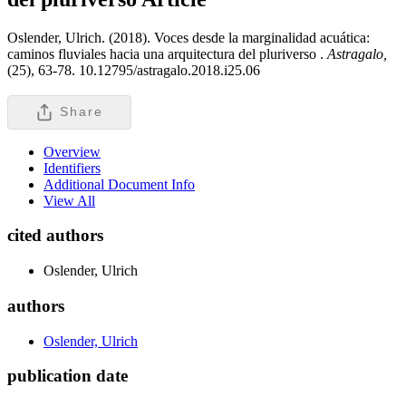
Oslender, Ulrich. (2018). Voces desde la marginalidad acuática:
caminos fluviales hacia una arquitectura del pluriverso .
Astragalo,
(25), 63-78. 10.12795/astragalo.2018.i25.06
Share
Overview
Identifiers
Additional Document Info
View All
cited authors
Oslender, Ulrich
authors
Oslender, Ulrich
publication date