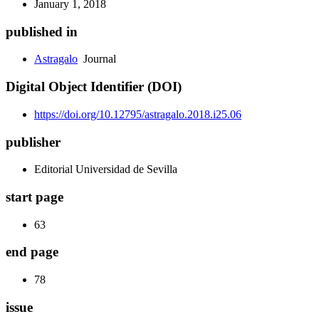
January 1, 2018
published in
Astragalo
Journal
Digital Object Identifier (DOI)
https://doi.org/10.12795/astragalo.2018.i25.06
publisher
Editorial Universidad de Sevilla
start page
63
end page
78
issue