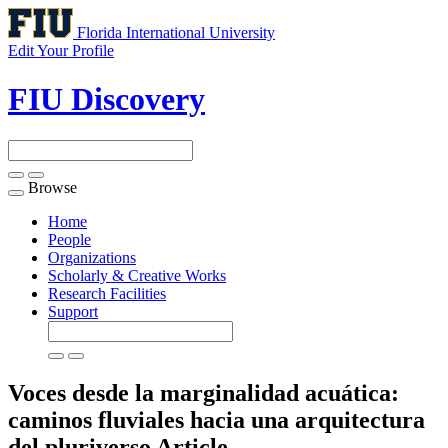
Florida International University
Edit Your Profile
FIU Discovery
Browse
Toggle
navigation
Home
People
Organizations
Scholarly & Creative Works
Research Facilities
Support
Voces desde la marginalidad acuática:
caminos fluviales hacia una arquitectura
del pluriverso
Article