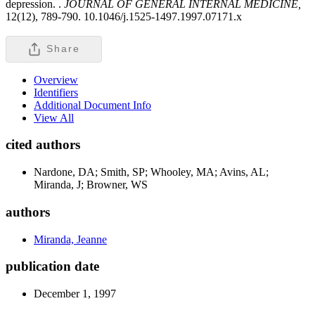
depression. .
JOURNAL OF GENERAL INTERNAL MEDICINE,
12(12), 789-790. 10.1046/j.1525-1497.1997.07171.x
Share
Overview
Identifiers
Additional Document Info
View All
cited authors
Nardone, DA; Smith, SP; Whooley, MA; Avins, AL;
Miranda, J; Browner, WS
authors
Miranda, Jeanne
publication date
December 1, 1997