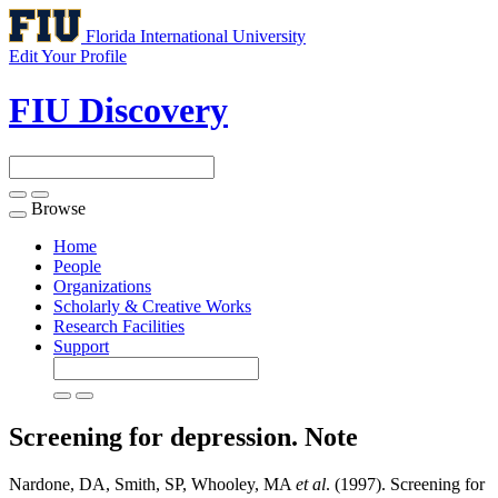
Florida International University
Edit Your Profile
FIU Discovery
Browse
Toggle
navigation
Home
People
Organizations
Scholarly & Creative Works
Research Facilities
Support
Screening for depression.
Note
Nardone, DA, Smith, SP, Whooley, MA
et al
. (1997). Screening for