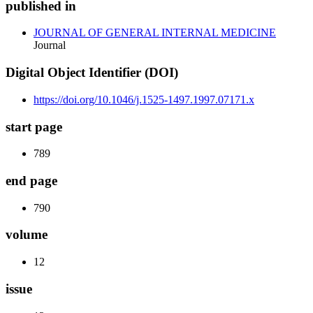
published in
JOURNAL OF GENERAL INTERNAL MEDICINE
Journal
Digital Object Identifier (DOI)
https://doi.org/10.1046/j.1525-1497.1997.07171.x
start page
789
end page
790
volume
12
issue