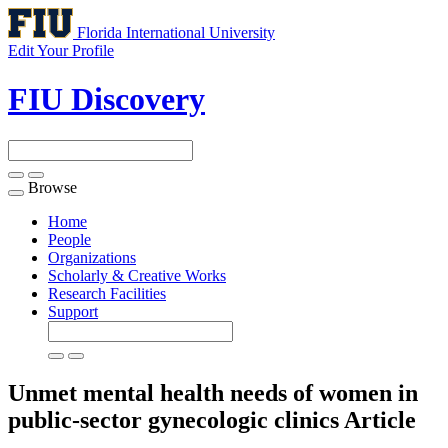
Florida International University
Edit Your Profile
FIU Discovery
Browse
Toggle
navigation
Home
People
Organizations
Scholarly & Creative Works
Research Facilities
Support
Unmet mental health needs of women in
public-sector gynecologic clinics
Article