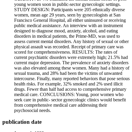
young women soon in public-sector gynecologic settings.
STUDY DESIGN: Participants were 205 ethnically diverse
women, mean age 29 years, seen by gynecologists at San
Francisco General Hospital, all either uninsured or receiving
public medical assistance. An interview with an instrument
designed to diagnose mood, anxiety, alcohol, and eating
disorders in medical patients, the Prime-MD, was used to
assess current mental disorders. Any history of sexual or other
physical assault was recorded. Receipt of primary care was
scored for comprehensiveness. RESULTS: The rates of
current psychiatric disorders were extremely high; 21.5% had
current major depression. The prevalence of anxiety disorders
was also elevated among these women. Many had a history of
sexual trauma, and 28% had been the victims of unwanted
intercourse. Finally, many reported behaviors that pose serious
health risks. For example, 32% smoked and 2% used illicit
drugs. Fewer than half had access to comprehensive primary
medical care. CONCLUSIONS: Young, poor women who
seek care in public- sector gynecologic clinics would benefit
from comprehensive medical care addressing their
psychosocial needs.
publication date