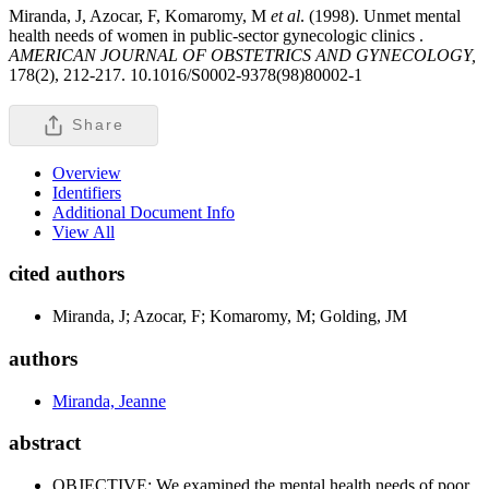
Miranda, J, Azocar, F, Komaromy, M
et al
. (1998). Unmet mental
health needs of women in public-sector gynecologic clinics .
AMERICAN JOURNAL OF OBSTETRICS AND GYNECOLOGY,
178(2), 212-217. 10.1016/S0002-9378(98)80002-1
Share
Overview
Identifiers
Additional Document Info
View All
cited authors
Miranda, J; Azocar, F; Komaromy, M; Golding, JM
authors
Miranda, Jeanne
abstract
OBJECTIVE: We examined the mental health needs of poor