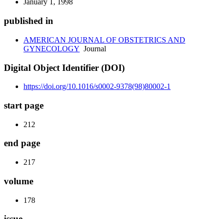
January 1, 1998
published in
AMERICAN JOURNAL OF OBSTETRICS AND
GYNECOLOGY
Journal
Digital Object Identifier (DOI)
https://doi.org/10.1016/s0002-9378(98)80002-1
start page
212
end page
217
volume
178
issue