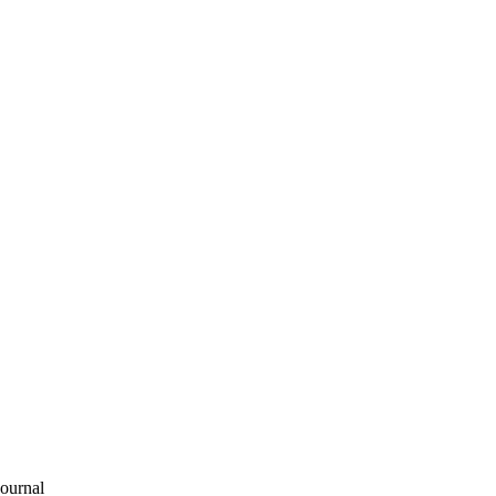
ournal