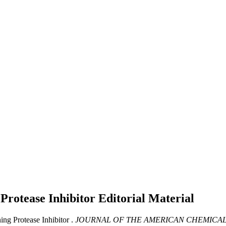
 Protease Inhibitor
Editorial Material
g Protease Inhibitor .
JOURNAL OF THE AMERICAN CHEMICAL