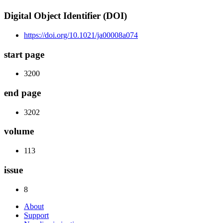
Digital Object Identifier (DOI)
https://doi.org/10.1021/ja00008a074
start page
3200
end page
3202
volume
113
issue
8
About
Support