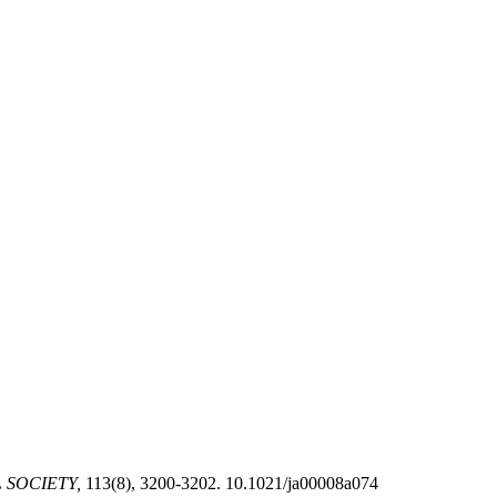
 SOCIETY,
113(8), 3200-3202. 10.1021/ja00008a074