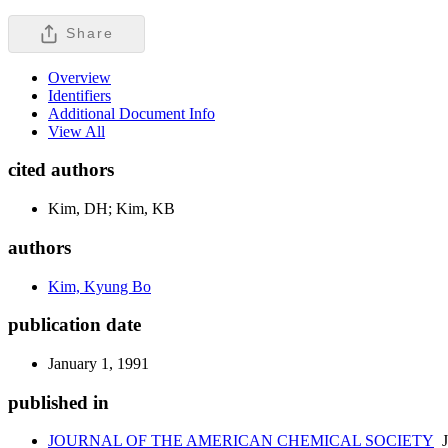
Share
Overview
Identifiers
Additional Document Info
View All
cited authors
Kim, DH; Kim, KB
authors
Kim, Kyung Bo
publication date
January 1, 1991
published in
JOURNAL OF THE AMERICAN CHEMICAL SOCIETY
J