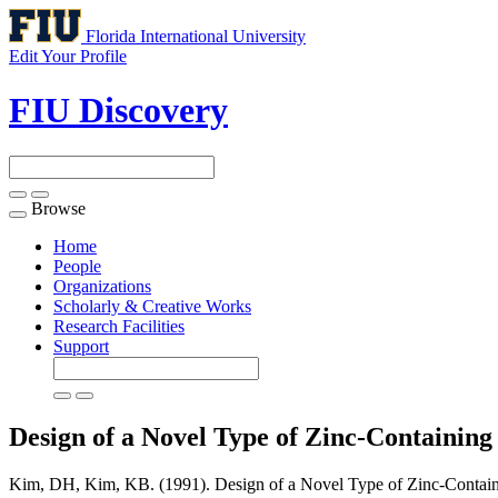
Florida International University
Edit Your Profile
FIU Discovery
Browse
Toggle
navigation
Home
People
Organizations
Scholarly & Creative Works
Research Facilities
Support
Design of a Novel Type of Zinc-Containing
Kim, DH, Kim, KB. (1991). Design of a Novel Type of Zinc-Containin