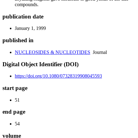
compounds.
publication date
January 1, 1999
published in
NUCLEOSIDES & NUCLEOTIDES
Journal
Digital Object Identifier (DOI)
https://doi.org/10.1080/07328319908045593
start page
51
end page
54
volume