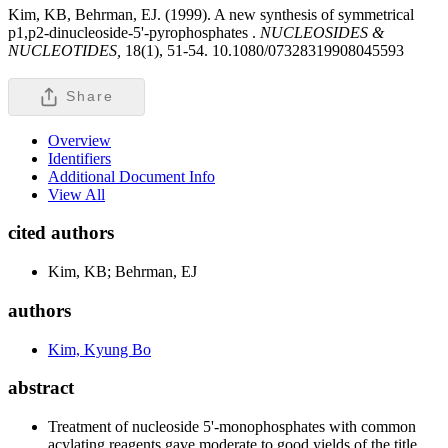
Kim, KB, Behrman, EJ. (1999). A new synthesis of symmetrical
p1,p2-dinucleoside-5'-pyrophosphates .
NUCLEOSIDES &
NUCLEOTIDES,
18(1), 51-54. 10.1080/07328319908045593
Share
Overview
Identifiers
Additional Document Info
View All
cited authors
Kim, KB; Behrman, EJ
authors
Kim, Kyung Bo
abstract
Treatment of nucleoside 5'-monophosphates with common
acylating reagents gave moderate to good yields of the title