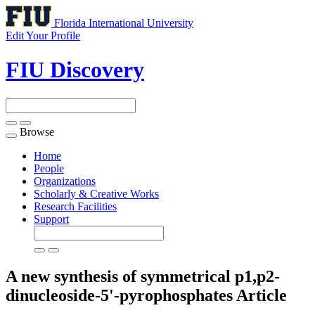
Florida International University
Edit Your Profile
FIU Discovery
Browse
Toggle
navigation
Home
People
Organizations
Scholarly & Creative Works
Research Facilities
Support
A new synthesis of symmetrical p1,p2-
dinucleoside-5'-pyrophosphates
Article