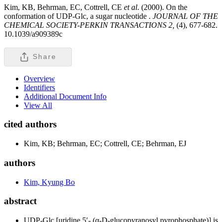
Kim, KB, Behrman, EC, Cottrell, CE
et al
. (2000). On the
conformation of UDP-Glc, a sugar nucleotide .
JOURNAL OF THE
CHEMICAL SOCIETY-PERKIN TRANSACTIONS 2,
(4), 677-682.
10.1039/a909389c
Share
Overview
Identifiers
Additional Document Info
View All
cited authors
Kim, KB; Behrman, EC; Cottrell, CE; Behrman, EJ
authors
Kim, Kyung Bo
abstract
UDP-Glc [uridine 5′- (α-D-glucopyranosyl pyrophosphate)] is