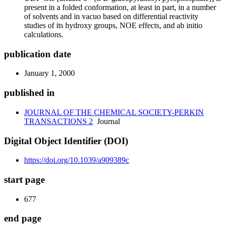
present in a folded conformation, at least in part, in a number
of solvents and in vacuo based on differential reactivity
studies of its hydroxy groups, NOE effects, and ab initio
calculations.
publication date
January 1, 2000
published in
JOURNAL OF THE CHEMICAL SOCIETY-PERKIN
TRANSACTIONS 2
Journal
Digital Object Identifier (DOI)
https://doi.org/10.1039/a909389c
start page
677
end page