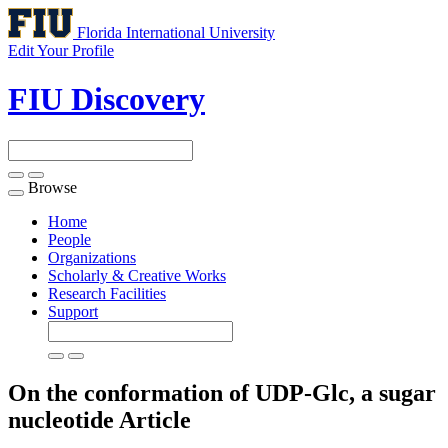
Florida International University
Edit Your Profile
FIU Discovery
Browse
Toggle
navigation
Home
People
Organizations
Scholarly & Creative Works
Research Facilities
Support
On the conformation of UDP-Glc, a sugar
nucleotide
Article