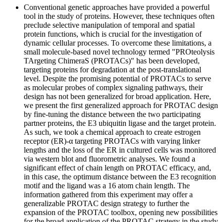
Conventional genetic approaches have provided a powerful
tool in the study of proteins. However, these techniques often
preclude selective manipulation of temporal and spatial
protein functions, which is crucial for the investigation of
dynamic cellular processes. To overcome these limitations, a
small molecule-based novel technology termed "PROteolysis
TArgeting ChimeraS (PROTACs)" has been developed,
targeting proteins for degradation at the post-translational
level. Despite the promising potential of PROTACs to serve
as molecular probes of complex signaling pathways, their
design has not been generalized for broad application. Here,
we present the first generalized approach for PROTAC design
by fine-tuning the distance between the two participating
partner proteins, the E3 ubiquitin ligase and the target protein.
As such, we took a chemical approach to create estrogen
receptor (ER)-α targeting PROTACs with varying linker
lengths and the loss of the ER in cultured cells was monitored
via western blot and fluorometric analyses. We found a
significant effect of chain length on PROTAC efficacy, and,
in this case, the optimum distance between the E3 recognition
motif and the ligand was a 16 atom chain length. The
information gathered from this experiment may offer a
generalizable PROTAC design strategy to further the
expansion of the PROTAC toolbox, opening new possibilities
for the broad application of the PROTAC strategy in the study