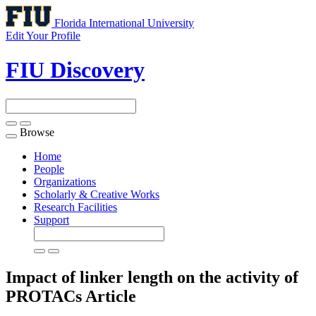
Florida International University
Edit Your Profile
FIU Discovery
Browse
Toggle
navigation
Home
People
Organizations
Scholarly & Creative Works
Research Facilities
Support
Impact of linker length on the activity of
PROTACs
Article