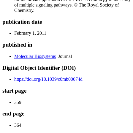
of multiple signaling pathways. © The Royal Society of
Chemistry.
publication date
February 1, 2011
published in
Molecular Biosystems
Journal
Digital Object Identifier (DOI)
https://doi.org/10.1039/c0mb00074d
start page
359
end page
364