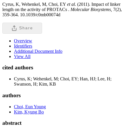
Cyrus, K, Wehenkel, M, Choi, EY
et al
. (2011). Impact of linker
length on the activity of PROTACs .
Molecular Biosystems,
7(2),
359-364. 10.1039/c0mb00074d
Share
Overview
Identifiers
Additional Document Info
View All
cited authors
Cyrus, K; Wehenkel, M; Choi, EY; Han, HJ; Lee, H;
Swanson, H; Kim, KB
authors
Choi, Eun Young
Kim, Kyung Bo
abstract