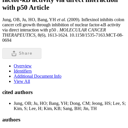
with p50
Article
Jung, OB, Ju, HO, Bang, YH
et al
. (2009). Inflexinol inhibits colon
cancer cell growth through inhibition of nuclear factor-κB activity
via direct interaction with p50 .
MOLECULAR CANCER
THERAPEUTICS,
8(6), 1613-1624. 10.1158/1535-7163.MCT-08-
0694
Share
Overview
Identifiers
Additional Document Info
View All
cited authors
Jung, OB; Ju, HO; Bang, YH; Dong, CM; Jeong, HS; Lee, S;
Kim, S; Lee, H; Kim, KB; Sang, BH; Jin, TH
authors