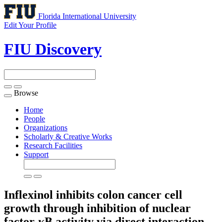
Florida International University
Edit Your Profile
FIU Discovery
Browse
Toggle
navigation
Home
People
Organizations
Scholarly & Creative Works
Research Facilities
Support
Inflexinol inhibits colon cancer cell
growth through inhibition of nuclear
factor-κB activity via direct interaction