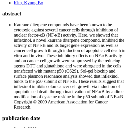
Kim, Kyung Bo
abstract
Kaurane diterpene compounds have been known to be
cytotoxic against several cancer cells through inhibition of
nuclear factor-κB (NF-κB) activity. Here, we showed that
inflexinol, a novel kaurane diterpene compound, inhibited the
activity of NF-κB and its target gene expression as well as
cancer cell growth through induction of apoptotic cell death in
vitro and in vivo. These inhibitory effects on NF-κB activity
and on cancer cell growth were suppressed by the reducing
agents DTT and glutathione and were abrogated in the cells
transfected with mutant p50 (C62S). Sol-gel biochip and
surface plasmon resonance analysis showed that inflexinol
binds to the p50 subunit of NF-κB. These results suggest that
inflexinol inhibits colon cancer cell growth via induction of
apoptotic cell death through inactivation of NF-κB by a direct
modification of cysteine residue in the p50 subunit of NF-κB.
Copyright © 2009 American Association for Cancer
Research.
publication date