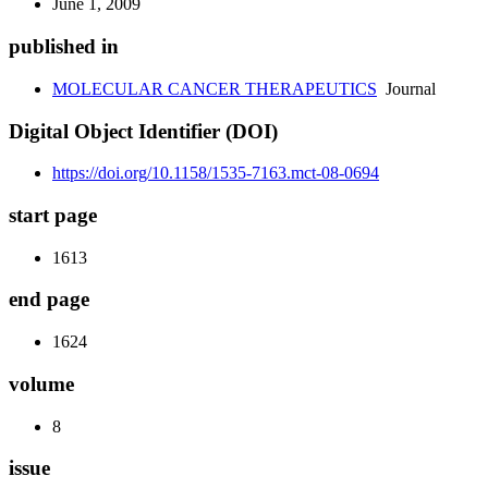
June 1, 2009
published in
MOLECULAR CANCER THERAPEUTICS
Journal
Digital Object Identifier (DOI)
https://doi.org/10.1158/1535-7163.mct-08-0694
start page
1613
end page
1624
volume
8
issue