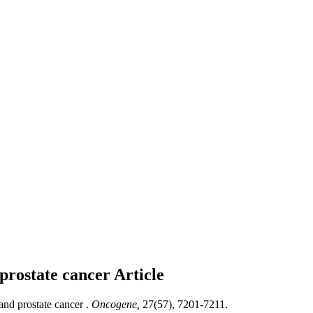
 prostate cancer
Article
and prostate cancer .
Oncogene,
27(57), 7201-7211.