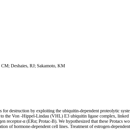
s, CM; Deshaies, RJ; Sakamoto, KM
ns for destruction by exploiting the ubiquitin-dependent proteolytic sys
 to the Von -Hippel-Lindau (VHL) E3 ubiquitin ligase complex, linked to
strogen receptor-α (ERα; Protac-B). We hypothesized that these Protacs 
eration of hormone-dependent cell lines. Treatment of estrogen-dependen