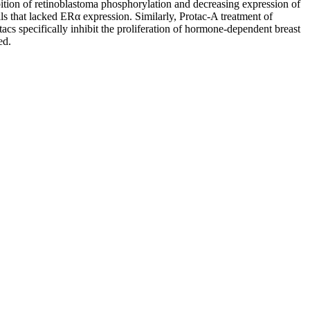
bition of retinoblastoma phosphorylation and decreasing expression of
lls that lacked ERα expression. Similarly, Protac-A treatment of
otacs specifically inhibit the proliferation of hormone-dependent breast
ed.