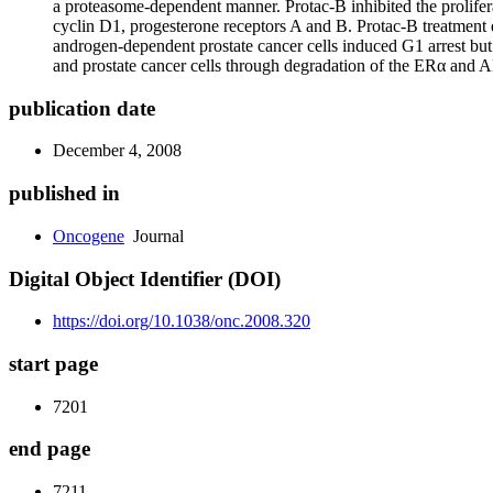
a proteasome-dependent manner. Protac-B inhibited the prolife
cyclin D1, progesterone receptors A and B. Protac-B treatment di
androgen-dependent prostate cancer cells induced G
1
arrest but
and prostate cancer cells through degradation of the ERα and A
publication date
December 4, 2008
published in
Oncogene
Journal
Digital Object Identifier (DOI)
https://doi.org/10.1038/onc.2008.320
start page
7201
end page
7211