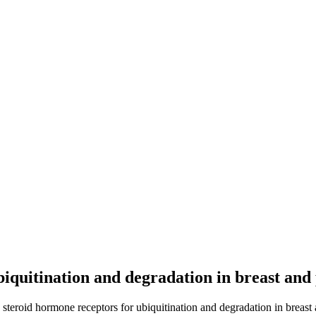
biquitination and degradation in breast and
 steroid hormone receptors for ubiquitination and degradation in breast 