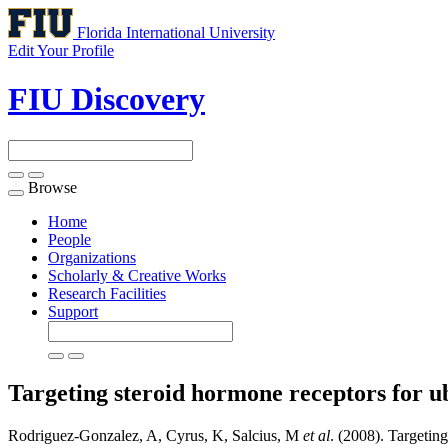
Florida International University
Edit Your Profile
FIU Discovery
Browse
Toggle
navigation
Home
People
Organizations
Scholarly & Creative Works
Research Facilities
Support
Targeting steroid hormone receptors for u
Rodriguez-Gonzalez, A, Cyrus, K, Salcius, M
et al
. (2008). Targeting