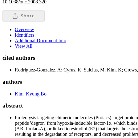
10.1038/onc.2008.320
Share
Overview
Identifiers
Additional Document Info
View All
cited authors
Rodriguez-Gonzalez, A; Cyrus, K; Salcius, M; Kim, K; Crew
authors
Kim, Kyung Bo
abstract
Proteolysis targeting chimeric molecules (Protacs) target protei
peptide 'degron' from hypoxia-inducible factor-1α, which binds
(AR; Protac-A), or linked to estradiol (E2) that targets the e
resulting in the degradation of receptors, and decreased prolif