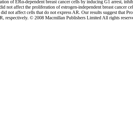
ration of ERα-dependent breast cancer cells by inducing G
1
arrest, inhi
d not affect the proliferation of estrogen-independent breast cancer ce
 did not affect cells that do not express AR. Our results suggest that Pr
R, respectively. © 2008 Macmillan Publishers Limited All rights reserv