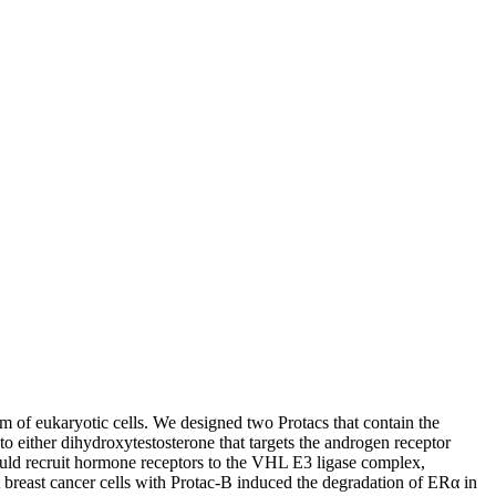
tem of eukaryotic cells. We designed two Protacs that contain the
 either dihydroxytestosterone that targets the androgen receptor
would recruit hormone receptors to the VHL E3 ligase complex,
t breast cancer cells with Protac-B induced the degradation of ERα in