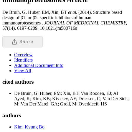
De Bruin, G, Huber, EM, Xin, BT
et al
. (2014). Structure-based
design of β1i or β5i specific inhibitors of human
immunoproteasomes .
JOURNAL OF MEDICINAL CHEMISTRY,
57(14), 6197-6209. 10.1021/jm500716s
Share
Overview
Identifiers
Additional Document Info
View All
cited authors
De Bruin, G; Huber, EM; Xin, BT; Van Rooden, EJ; Al-
Ayed, K; Kim, KB; Kisselev, AF; Driessen, C; Van Der Stelt,
M; Van Der Marel, GA; Groll, M; Overkleeft, HS
authors
Kim, Kyung Bo