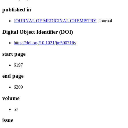
published in
JOURNAL OF MEDICINAL CHEMISTRY
Journal
Digital Object Identifier (DOI)
https://doi.org/10.1021/jm500716s
start page
6197
end page
6209
volume
57
issue