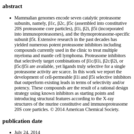
abstract
Mammalian genomes encode seven catalytic proteasome
subunits, namely, β1c, β2c, β5c (assembled into constitutive
20S proteasome core particles), β1i, β2i, β5i (incorporated
into immunoproteasomes), and the thymoproteasome-specific
subunit β5t. Extensive research in the past decades has
yielded numerous potent proteasome inhibitors including
compounds currently used in the clinic to treat multiple
myeloma and mantle cell lymphoma. Proteasome inhibitors
that selectively target combinations of β1c/β1i, β2c/β2i, or
β5c/β5i are available, yet ligands truly selective for a single
proteasome activity are scarce. In this work we report the
development of cell-permeable β1i and β5i selective inhibitors
that outperform existing leads in terms of selectivity and/or
potency. These compounds are the result of a rational design
strategy using known inhibitors as starting points and
introducing structural features according to the X-ray
structures of the murine constitutive and immunoproteasome
20S core particles. © 2014 American Chemical Society.
publication date
July 24, 2014