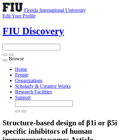
Florida International University
Edit Your Profile
FIU Discovery
Browse
Toggle
navigation
Home
People
Organizations
Scholarly & Creative Works
Research Facilities
Support
Structure-based design of β1i or β5i
specific inhibitors of human
immunoproteasomes
Article