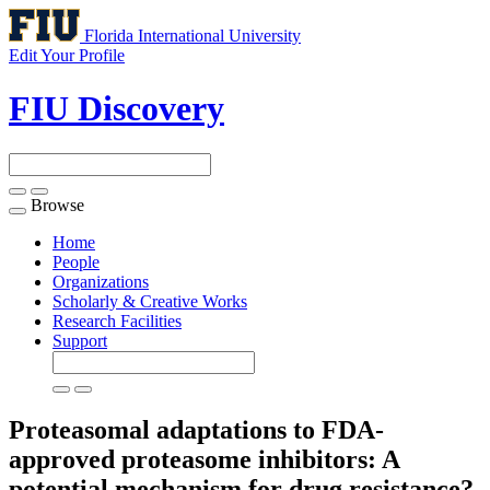
Florida International University
Edit Your Profile
FIU Discovery
Browse
Toggle
navigation
Home
People
Organizations
Scholarly & Creative Works
Research Facilities
Support
Proteasomal adaptations to FDA-
approved proteasome inhibitors: A
potential mechanism for drug resistance?