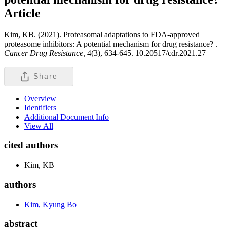
Article
Kim, KB. (2021). Proteasomal adaptations to FDA-approved
proteasome inhibitors: A potential mechanism for drug resistance? .
Cancer Drug Resistance,
4(3), 634-645. 10.20517/cdr.2021.27
Share
Overview
Identifiers
Additional Document Info
View All
cited authors
Kim, KB
authors
Kim, Kyung Bo
abstract