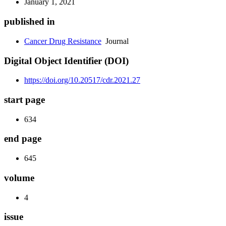
January 1, 2021
published in
Cancer Drug Resistance
Journal
Digital Object Identifier (DOI)
https://doi.org/10.20517/cdr.2021.27
start page
634
end page
645
volume
4
issue