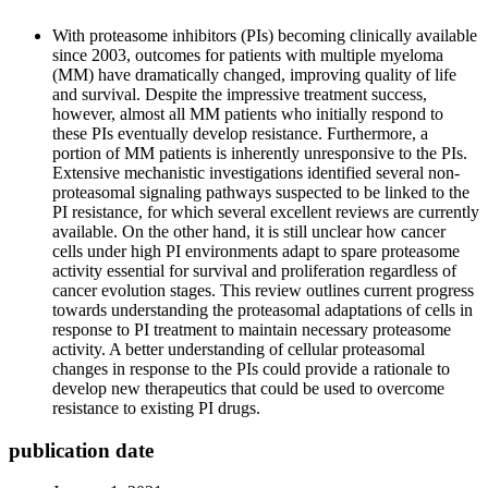
With proteasome inhibitors (PIs) becoming clinically available
since 2003, outcomes for patients with multiple myeloma
(MM) have dramatically changed, improving quality of life
and survival. Despite the impressive treatment success,
however, almost all MM patients who initially respond to
these PIs eventually develop resistance. Furthermore, a
portion of MM patients is inherently unresponsive to the PIs.
Extensive mechanistic investigations identified several non-
proteasomal signaling pathways suspected to be linked to the
PI resistance, for which several excellent reviews are currently
available. On the other hand, it is still unclear how cancer
cells under high PI environments adapt to spare proteasome
activity essential for survival and proliferation regardless of
cancer evolution stages. This review outlines current progress
towards understanding the proteasomal adaptations of cells in
response to PI treatment to maintain necessary proteasome
activity. A better understanding of cellular proteasomal
changes in response to the PIs could provide a rationale to
develop new therapeutics that could be used to overcome
resistance to existing PI drugs.
publication date