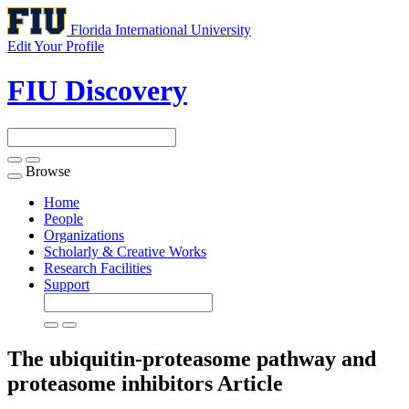
Florida International University
Edit Your Profile
FIU Discovery
Browse
Toggle
navigation
Home
People
Organizations
Scholarly & Creative Works
Research Facilities
Support
The ubiquitin-proteasome pathway and
proteasome inhibitors
Article