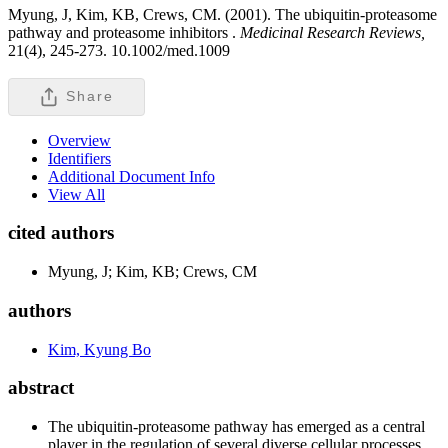
Myung, J, Kim, KB, Crews, CM. (2001). The ubiquitin-proteasome
pathway and proteasome inhibitors .
Medicinal Research Reviews,
21(4), 245-273. 10.1002/med.1009
Share
Overview
Identifiers
Additional Document Info
View All
cited authors
Myung, J; Kim, KB; Crews, CM
authors
Kim, Kyung Bo
abstract
The ubiquitin-proteasome pathway has emerged as a central
player in the regulation of several diverse cellular processes.