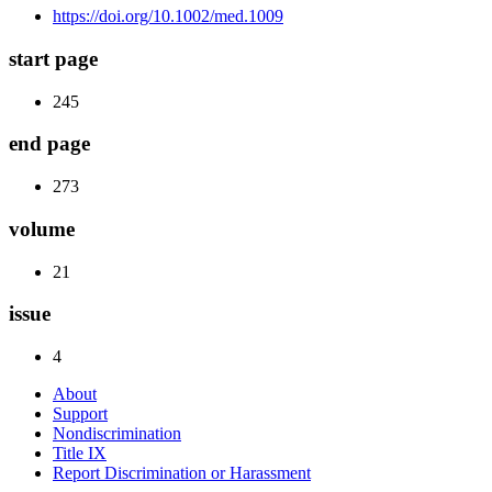
https://doi.org/10.1002/med.1009
start page
245
end page
273
volume
21
issue
4
About
Support
Nondiscrimination
Title IX
Report Discrimination or Harassment