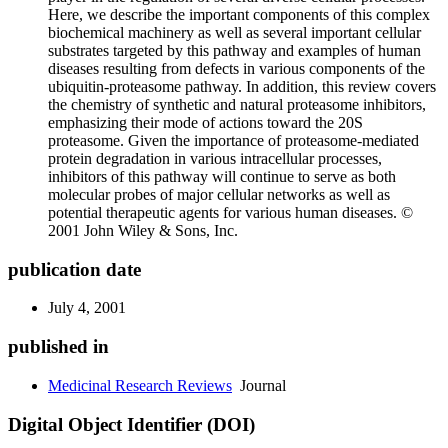
Here, we describe the important components of this complex
biochemical machinery as well as several important cellular
substrates targeted by this pathway and examples of human
diseases resulting from defects in various components of the
ubiquitin-proteasome pathway. In addition, this review covers
the chemistry of synthetic and natural proteasome inhibitors,
emphasizing their mode of actions toward the 20S
proteasome. Given the importance of proteasome-mediated
protein degradation in various intracellular processes,
inhibitors of this pathway will continue to serve as both
molecular probes of major cellular networks as well as
potential therapeutic agents for various human diseases. ©
2001 John Wiley & Sons, Inc.
publication date
July 4, 2001
published in
Medicinal Research Reviews
Journal
Digital Object Identifier (DOI)