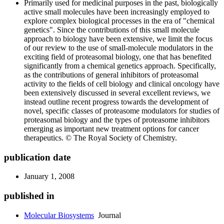
Primarily used for medicinal purposes in the past, biologically
active small molecules have been increasingly employed to
explore complex biological processes in the era of "chemical
genetics". Since the contributions of this small molecule
approach to biology have been extensive, we limit the focus
of our review to the use of small-molecule modulators in the
exciting field of proteasomal biology, one that has benefited
significantly from a chemical genetics approach. Specifically,
as the contributions of general inhibitors of proteasomal
activity to the fields of cell biology and clinical oncology have
been extensively discussed in several excellent reviews, we
instead outline recent progress towards the development of
novel, specific classes of proteasome modulators for studies of
proteasomal biology and the types of proteasome inhibitors
emerging as important new treatment options for cancer
therapeutics. © The Royal Society of Chemistry.
publication date
January 1, 2008
published in
Molecular Biosystems
Journal