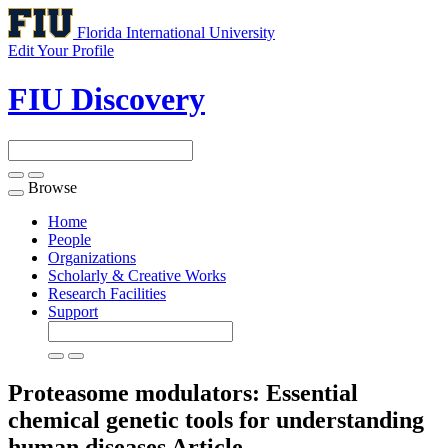
Florida International University
Edit Your Profile
FIU Discovery
Browse
Toggle
navigation
Home
People
Organizations
Scholarly & Creative Works
Research Facilities
Support
Proteasome modulators: Essential
chemical genetic tools for understanding
human diseases
Article