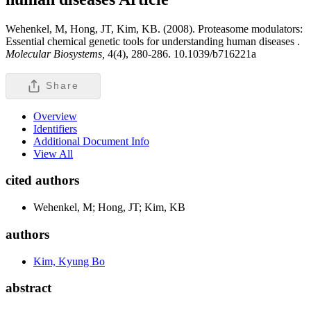
Wehenkel, M, Hong, JT, Kim, KB. (2008). Proteasome modulators:
Essential chemical genetic tools for understanding human diseases .
Molecular Biosystems,
4(4), 280-286. 10.1039/b716221a
Share
Overview
Identifiers
Additional Document Info
View All
cited authors
Wehenkel, M; Hong, JT; Kim, KB
authors
Kim, Kyung Bo
abstract