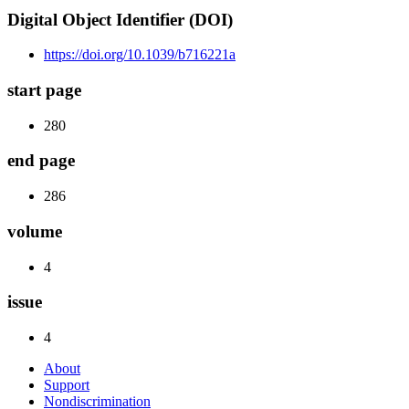
Digital Object Identifier (DOI)
https://doi.org/10.1039/b716221a
start page
280
end page
286
volume
4
issue
4
About
Support
Nondiscrimination