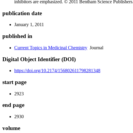
inhibitors are emphasized. © 2011 Bentham Science Publishers
publication date
January 1, 2011
published in
Current Topics in Medicinal Chemistry
Journal
Digital Object Identifier (DOI)
https://doi.org/10.2174/156802611798281348
start page
2923
end page
2930
volume