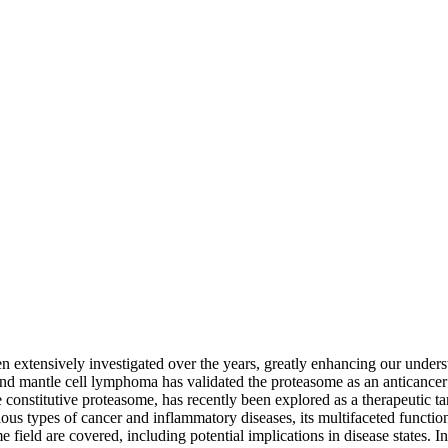
 extensively investigated over the years, greatly enhancing our underst
d mantle cell lymphoma has validated the proteasome as an anticancer ta
 constitutive proteasome, has recently been explored as a therapeutic 
us types of cancer and inflammatory diseases, its multifaceted function
 field are covered, including potential implications in disease states.