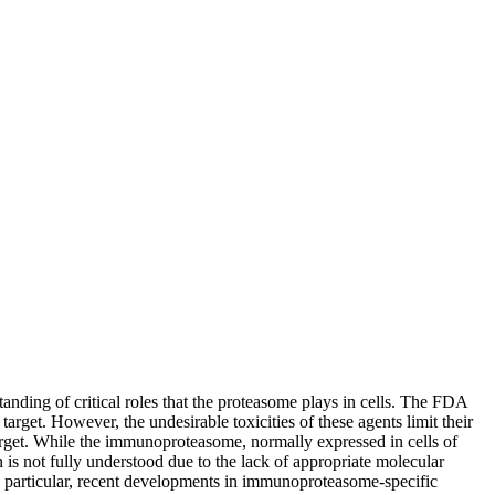
anding of critical roles that the proteasome plays in cells. The FDA
rget. However, the undesirable toxicities of these agents limit their
target. While the immunoproteasome, normally expressed in cells of
 is not fully understood due to the lack of appropriate molecular
 In particular, recent developments in immunoproteasome-specific