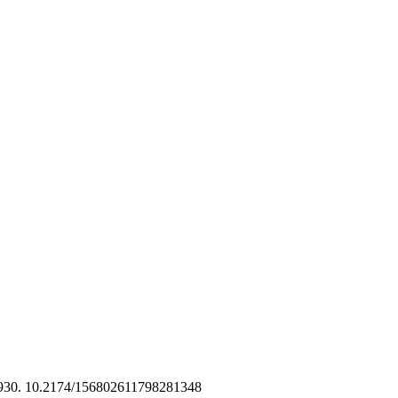
2930. 10.2174/156802611798281348