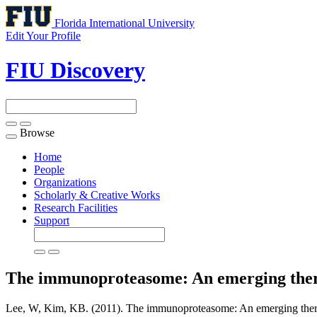
Florida International University
Edit Your Profile
FIU Discovery
Browse
Toggle
navigation
Home
People
Organizations
Scholarly & Creative Works
Research Facilities
Support
The immunoproteasome: An emerging ther
Lee, W, Kim, KB. (2011). The immunoproteasome: An emerging therap