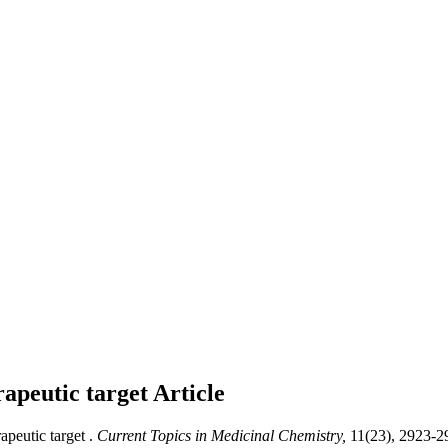
apeutic target
Article
eutic target .
Current Topics in Medicinal Chemistry,
11(23), 2923-