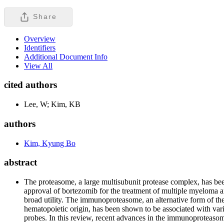
Share
Overview
Identifiers
Additional Document Info
View All
cited authors
Lee, W; Kim, KB
authors
Kim, Kyung Bo
abstract
The proteasome, a large multisubunit protease complex, has been
approval of bortezomib for the treatment of multiple myeloma an
broad utility. The immunoproteasome, an alternative form of the
hematopoietic origin, has been shown to be associated with vario
probes. In this review, recent advances in the immunoproteasome