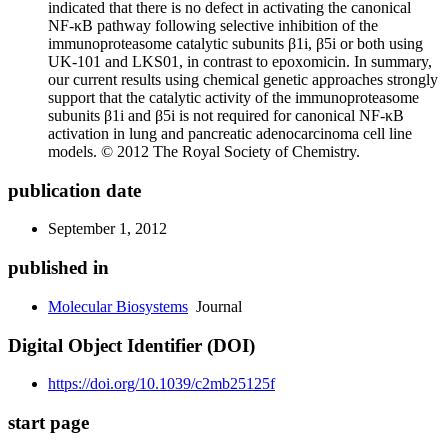
indicated that there is no defect in activating the canonical
NF-κB pathway following selective inhibition of the
immunoproteasome catalytic subunits β1i, β5i or both using
UK-101 and LKS01, in contrast to epoxomicin. In summary,
our current results using chemical genetic approaches strongly
support that the catalytic activity of the immunoproteasome
subunits β1i and β5i is not required for canonical NF-κB
activation in lung and pancreatic adenocarcinoma cell line
models. © 2012 The Royal Society of Chemistry.
publication date
September 1, 2012
published in
Molecular Biosystems
Journal
Digital Object Identifier (DOI)
https://doi.org/10.1039/c2mb25125f
start page