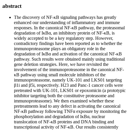
abstract
The discovery of NF-κB signaling pathways has greatly
enhanced our understanding of inflammatory and immune
responses. In the canonical NF-κB pathway, the proteasomal
degradation of IκBα, an inhibitory protein of NF-κB, is
widely accepted to be a key regulatory step. However,
contradictory findings have been reported as to whether the
immunoproteasome plays an obligatory role in the
degradation of IκBα and activation of the canonical NF-κB
pathway. Such results were obtained mainly using traditional
gene deletion strategies. Here, we have revisited the
involvement of the immunoproteasome in the canonical NF-
κB pathway using small molecule inhibitors of the
immunoproteasome, namely UK-101 and LKS01 targeting
β1i and β5i, respectively. H23 and Panc-1 cancer cells were
pretreated with UK-101, LKS01 or epoxomicin (a prototypic
inhibitor targeting both the constitutive proteasome and
immunoproteasome). We then examined whether these
pretreatments lead to any defect in activating the canonical
NF-κB pathway following TNFα exposure by monitoring the
phosphorylation and degradation of IκBα, nuclear
translocation of NF-κB proteins and DNA binding and
transcriptional activity of NF-κB. Our results consistently