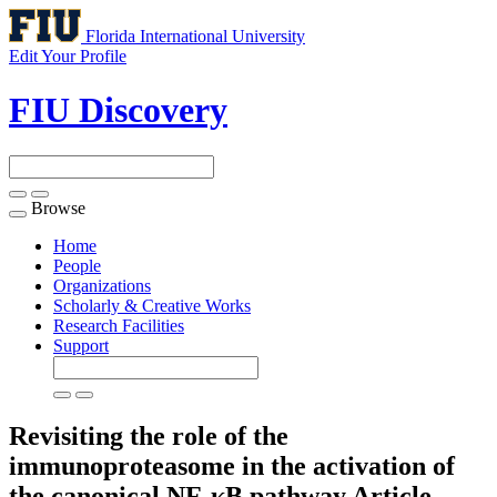
Florida International University
Edit Your Profile
FIU Discovery
Browse
Toggle
navigation
Home
People
Organizations
Scholarly & Creative Works
Research Facilities
Support
Revisiting the role of the
immunoproteasome in the activation of
the canonical NF-κB pathway
Article