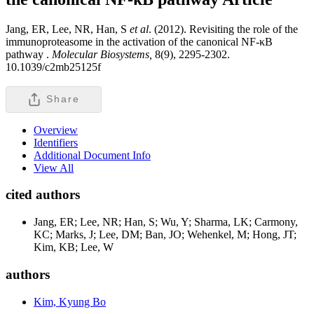
Jang, ER, Lee, NR, Han, S
et al
. (2012). Revisiting the role of the
immunoproteasome in the activation of the canonical NF-κB
pathway .
Molecular Biosystems,
8(9), 2295-2302.
10.1039/c2mb25125f
Share
Overview
Identifiers
Additional Document Info
View All
cited authors
Jang, ER; Lee, NR; Han, S; Wu, Y; Sharma, LK; Carmony,
KC; Marks, J; Lee, DM; Ban, JO; Wehenkel, M; Hong, JT;
Kim, KB; Lee, W
authors
Kim, Kyung Bo