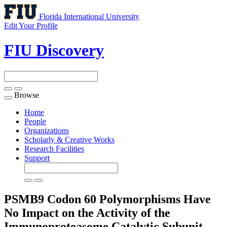
Florida International University
Edit Your Profile
FIU Discovery
Browse
Toggle
navigation
Home
People
Organizations
Scholarly & Creative Works
Research Facilities
Support
PSMB9 Codon 60 Polymorphisms Have
No Impact on the Activity of the
Immunoproteasome Catalytic Subunit