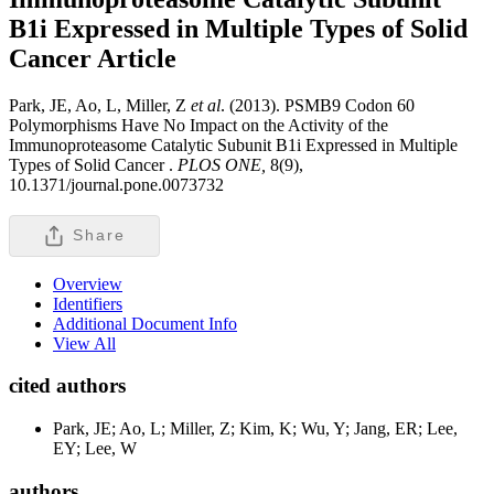
B1i Expressed in Multiple Types of Solid
Cancer
Article
Park, JE, Ao, L, Miller, Z
et al
. (2013). PSMB9 Codon 60
Polymorphisms Have No Impact on the Activity of the
Immunoproteasome Catalytic Subunit B1i Expressed in Multiple
Types of Solid Cancer .
PLOS ONE,
8(9),
10.1371/journal.pone.0073732
Share
Overview
Identifiers
Additional Document Info
View All
cited authors
Park, JE; Ao, L; Miller, Z; Kim, K; Wu, Y; Jang, ER; Lee,
EY; Lee, W
authors