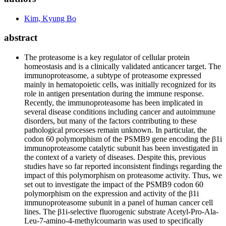
Kim, Kyung Bo
abstract
The proteasome is a key regulator of cellular protein
homeostasis and is a clinically validated anticancer target. The
immunoproteasome, a subtype of proteasome expressed
mainly in hematopoietic cells, was initially recognized for its
role in antigen presentation during the immune response.
Recently, the immunoproteasome has been implicated in
several disease conditions including cancer and autoimmune
disorders, but many of the factors contributing to these
pathological processes remain unknown. In particular, the
codon 60 polymorphism of the PSMB9 gene encoding the β1i
immunoproteasome catalytic subunit has been investigated in
the context of a variety of diseases. Despite this, previous
studies have so far reported inconsistent findings regarding the
impact of this polymorphism on proteasome activity. Thus, we
set out to investigate the impact of the PSMB9 codon 60
polymorphism on the expression and activity of the β1i
immunoproteasome subunit in a panel of human cancer cell
lines. The β1i-selective fluorogenic substrate Acetyl-Pro-Ala-
Leu-7-amino-4-methylcoumarin was used to specifically