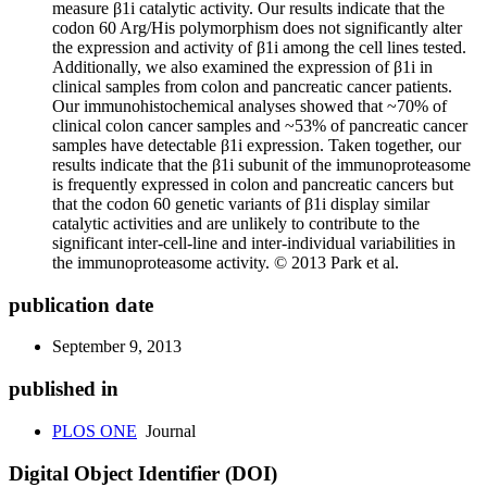
measure β1i catalytic activity. Our results indicate that the
codon 60 Arg/His polymorphism does not significantly alter
the expression and activity of β1i among the cell lines tested.
Additionally, we also examined the expression of β1i in
clinical samples from colon and pancreatic cancer patients.
Our immunohistochemical analyses showed that ~70% of
clinical colon cancer samples and ~53% of pancreatic cancer
samples have detectable β1i expression. Taken together, our
results indicate that the β1i subunit of the immunoproteasome
is frequently expressed in colon and pancreatic cancers but
that the codon 60 genetic variants of β1i display similar
catalytic activities and are unlikely to contribute to the
significant inter-cell-line and inter-individual variabilities in
the immunoproteasome activity. © 2013 Park et al.
publication date
September 9, 2013
published in
PLOS ONE
Journal
Digital Object Identifier (DOI)