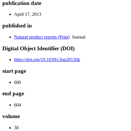
publication date
April 17, 2013
published in
Natural product reports (Print)
Journal
Digital Object Identifier (DOI)
https://doi.org/10.1039/c3np20126k
start page
600
end page
604
volume
30