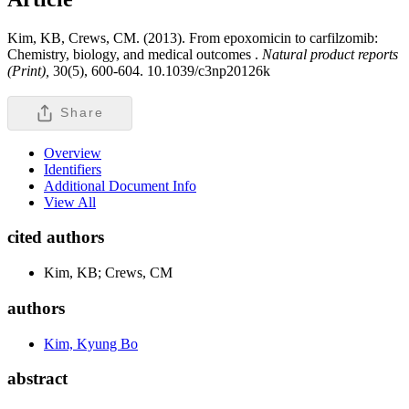
Kim, KB, Crews, CM. (2013). From epoxomicin to carfilzomib:
Chemistry, biology, and medical outcomes .
Natural product reports
(Print),
30(5), 600-604. 10.1039/c3np20126k
Share
Overview
Identifiers
Additional Document Info
View All
cited authors
Kim, KB; Crews, CM
authors
Kim, Kyung Bo
abstract