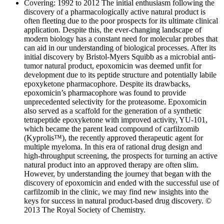
Covering: 1992 to 2012 The initial enthusiasm following the
discovery of a pharmacologically active natural product is
often fleeting due to the poor prospects for its ultimate clinical
application. Despite this, the ever-changing landscape of
modern biology has a constant need for molecular probes that
can aid in our understanding of biological processes. After its
initial discovery by Bristol-Myers Squibb as a microbial anti-
tumor natural product, epoxomicin was deemed unfit for
development due to its peptide structure and potentially labile
epoxyketone pharmacophore. Despite its drawbacks,
epoxomicin’s pharmacophore was found to provide
unprecedented selectivity for the proteasome. Epoxomicin
also served as a scaffold for the generation of a synthetic
tetrapeptide epoxyketone with improved activity, YU-101,
which became the parent lead compound of carfilzomib
(Kyprolis™), the recently approved therapeutic agent for
multiple myeloma. In this era of rational drug design and
high-throughput screening, the prospects for turning an active
natural product into an approved therapy are often slim.
However, by understanding the journey that began with the
discovery of epoxomicin and ended with the successful use of
carfilzomib in the clinic, we may find new insights into the
keys for success in natural product-based drug discovery. ©
2013 The Royal Society of Chemistry.