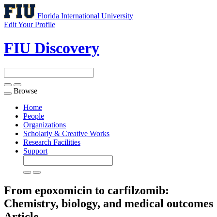
Florida International University
Edit Your Profile
FIU Discovery
Browse
Toggle
navigation
Home
People
Organizations
Scholarly & Creative Works
Research Facilities
Support
From epoxomicin to carfilzomib:
Chemistry, biology, and medical outcomes
Article