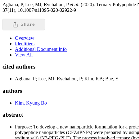
Agbana, P, Lee, MJ, Rychahou, P
et al
. (2020). Ternary Polypeptide 
37(11), 10.1007/s11095-020-02922-9
Share
Overview
Identifiers
Additional Document Info
View All
cited authors
Agbana, P; Lee, MJ; Rychahou, P; Kim, KB; Bae, Y
authors
Kim, Kyung Bo
abstract
Purpose: To develop a new nanoparticle formulation for a protea
polypeptide nanoparticles (CFZ/tPNPs) were prepared by using
sodium salt) (N
3
-PEG-PLE). The process involved ternary (hydr