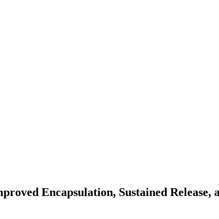
proved Encapsulation, Sustained Release, a