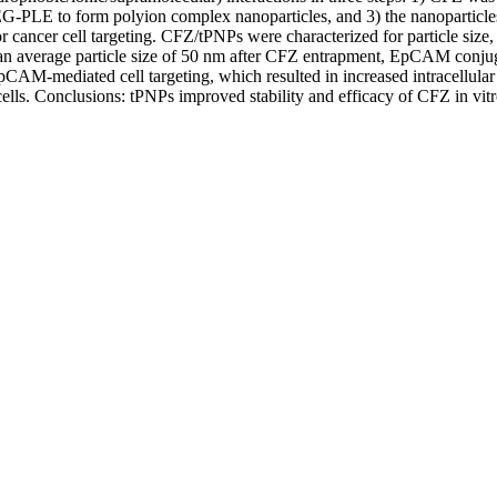
G-PLE to form polyion complex nanoparticles, and 3) the nanoparticl
cancer cell targeting. CFZ/tPNPs were characterized for particle size, s
ed an average particle size of 50 nm after CFZ entrapment, EpCAM conju
pCAM-mediated cell targeting, which resulted in increased intracellula
lls. Conclusions: tPNPs improved stability and efficacy of CFZ in vitro,