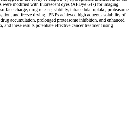
es were modified with fluorescent dyes (AFDye 647) for imaging
urface charge, drug release, stability, intracellular uptake, proteasome
gation, and freeze drying. tPNPs achieved high aqueous solubility of
r drug accumulation, prolonged proteasome inhibition, and enhanced
 and these results potentiate effective cancer treatment using