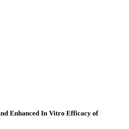
nd Enhanced In Vitro Efficacy of