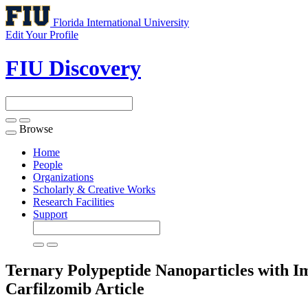
Florida International University
Edit Your Profile
FIU Discovery
Browse
Toggle
navigation
Home
People
Organizations
Scholarly & Creative Works
Research Facilities
Support
Ternary Polypeptide Nanoparticles with Im
Carfilzomib
Article