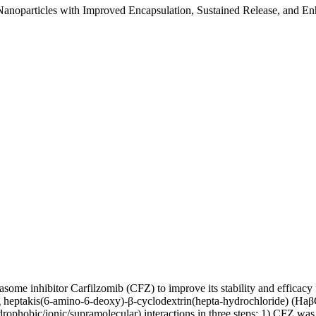
Nanoparticles with Improved Encapsulation, Sustained Release, and Enh
some inhibitor Carfilzomib (CFZ) to improve its stability and efficacy
 heptakis(6-amino-6-deoxy)-β-cyclodextrin(hepta-hydrochloride) (Haβ
ophobic/ionic/supramolecular) interactions in three steps: 1) CFZ was