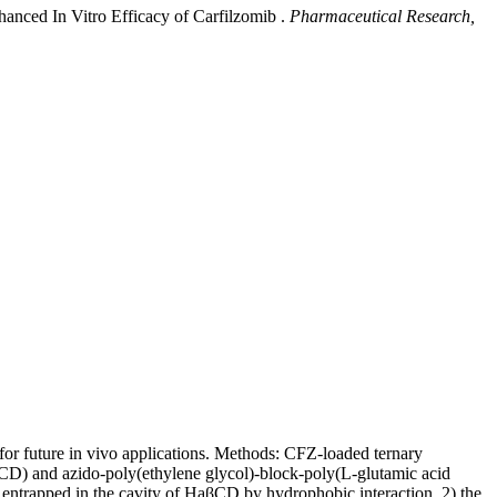
anced In Vitro Efficacy of Carfilzomib .
Pharmaceutical Research,
 for future in vivo applications. Methods: CFZ-loaded ternary
CD) and azido-poly(ethylene glycol)-block-poly(L-glutamic acid
 entrapped in the cavity of HaβCD by hydrophobic interaction, 2) the