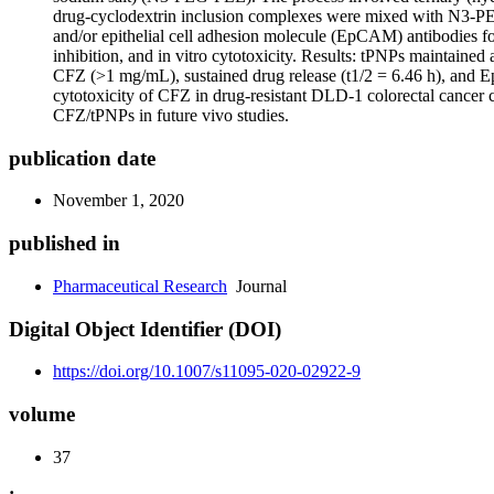
drug-cyclodextrin inclusion complexes were mixed with N
3
-PE
and/or epithelial cell adhesion molecule (EpCAM) antibodies for 
inhibition, and in vitro cytotoxicity. Results: tPNPs maintain
CFZ (>1 mg/mL), sustained drug release (t
1/2
= 6.46 h), and E
cytotoxicity of CFZ in drug-resistant DLD-1 colorectal cancer ce
CFZ/tPNPs in future vivo studies.
publication date
November 1, 2020
published in
Pharmaceutical Research
Journal
Digital Object Identifier (DOI)
https://doi.org/10.1007/s11095-020-02922-9
volume
37