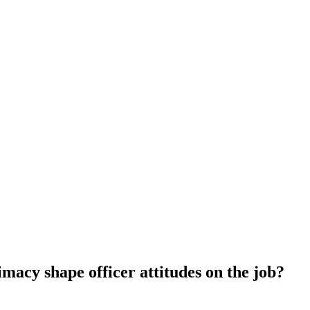
imacy shape officer attitudes on the job?