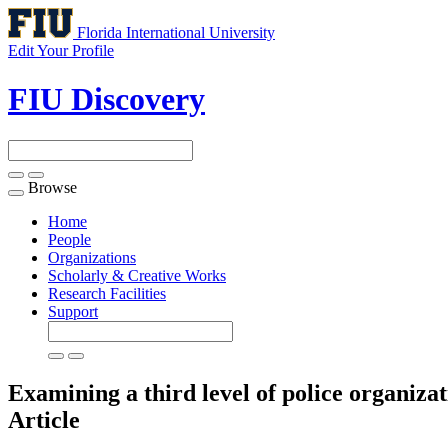
Florida International University
Edit Your Profile
FIU Discovery
Browse
Toggle
navigation
Home
People
Organizations
Scholarly & Creative Works
Research Facilities
Support
Examining a third level of police organizat
Article