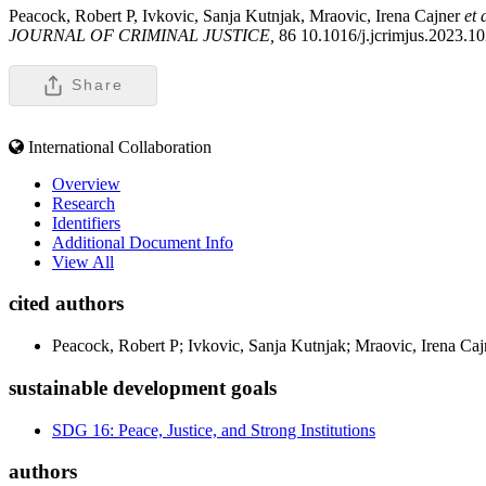
Peacock, Robert P, Ivkovic, Sanja Kutnjak, Mraovic, Irena Cajner
et 
JOURNAL OF CRIMINAL JUSTICE,
86 10.1016/j.jcrimjus.2023.1
Share
International Collaboration
Overview
Research
Identifiers
Additional Document Info
View All
cited authors
Peacock, Robert P; Ivkovic, Sanja Kutnjak; Mraovic, Irena Ca
sustainable development goals
SDG 16: Peace, Justice, and Strong Institutions
authors