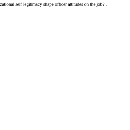
ational self-legitimacy shape officer attitudes on the job? .