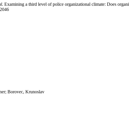
al
. Examining a third level of police organizational climate: Does organiz
02046
jner; Borovec, Krunoslav