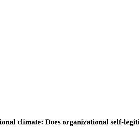
ional climate: Does organizational self-legit