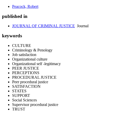
Peacock, Robert
published in
JOURNAL OF CRIMINAL JUSTICE
Journal
keywords
CULTURE
Criminology & Penology
Job satisfaction
Organizational culture
Organizational self -legitimacy
PEER JUSTICE
PERCEPTIONS
PROCEDURAL JUSTICE
Peer procedural justice
SATISFACTION
STATES
SUPPORT
Social Sciences
Supervisor procedural justice
TRUST