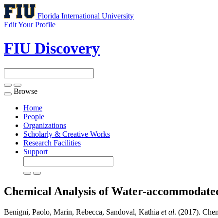
Florida International University
Edit Your Profile
FIU Discovery
Browse
Toggle
navigation
Home
People
Organizations
Scholarly & Creative Works
Research Facilities
Support
Chemical Analysis of Water-accommodate
Benigni, Paolo, Marin, Rebecca, Sandoval, Kathia
et al
. (2017). Che