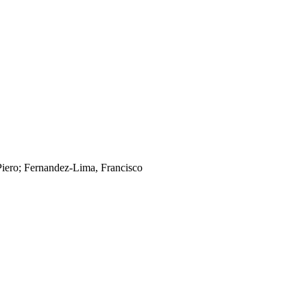
Piero; Fernandez-Lima, Francisco