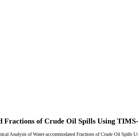
d Fractions of Crude Oil Spills Using TI
mical Analysis of Water-accommodated Fractions of Crude Oil Spills