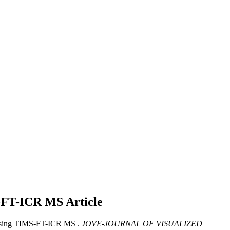
MS-FT-ICR MS
Article
 Using TIMS-FT-ICR MS .
JOVE-JOURNAL OF VISUALIZED