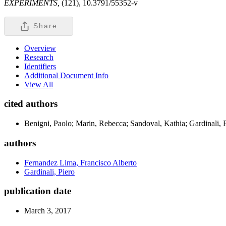
EXPERIMENTS,
(121), 10.3791/55352-v
Share
Overview
Research
Identifiers
Additional Document Info
View All
cited authors
Benigni, Paolo; Marin, Rebecca; Sandoval, Kathia; Gardinali, 
authors
Fernandez Lima, Francisco Alberto
Gardinali, Piero
publication date
March 3, 2017