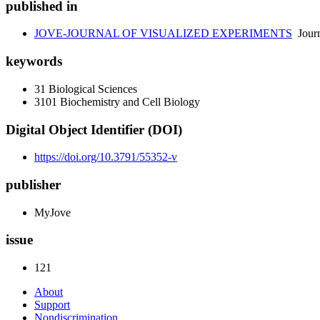
published in
JOVE-JOURNAL OF VISUALIZED EXPERIMENTS
Journ
keywords
31 Biological Sciences
3101 Biochemistry and Cell Biology
Digital Object Identifier (DOI)
https://doi.org/10.3791/55352-v
publisher
MyJove
issue
121
About
Support
Nondiscrimination