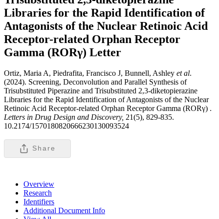
Libraries for the Rapid Identification of
Antagonists of the Nuclear Retinoic Acid
Receptor-related Orphan Receptor
Gamma (RORγ)
Letter
Ortiz, Maria A, Piedrafita, Francisco J, Bunnell, Ashley
et al
.
(2024). Screening, Deconvolution and Parallel Synthesis of
Trisubstituted Piperazine and Trisubstituted 2,3-diketopierazine
Libraries for the Rapid Identification of Antagonists of the Nuclear
Retinoic Acid Receptor-related Orphan Receptor Gamma (RORγ) .
Letters in Drug Design and Discovery,
21(5), 829-835.
10.2174/1570180820666230130093524
Share
Overview
Research
Identifiers
Additional Document Info