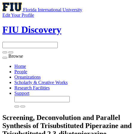
Florida International University
Edit Your Profile
FIU Discovery
Browse
Toggle
navigation
Home
People
Organizations
Scholarly & Creative Works
Research Facilities
Support
Screening, Deconvolution and Parallel
Synthesis of Trisubstituted Piperazine and
Trisubstituted 2,3-diketopierazine