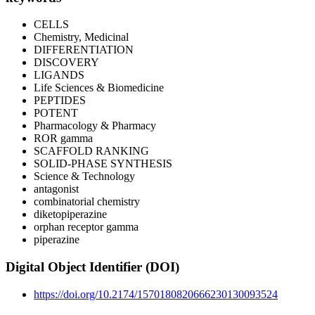
CELLS
Chemistry, Medicinal
DIFFERENTIATION
DISCOVERY
LIGANDS
Life Sciences & Biomedicine
PEPTIDES
POTENT
Pharmacology & Pharmacy
ROR gamma
SCAFFOLD RANKING
SOLID-PHASE SYNTHESIS
Science & Technology
antagonist
combinatorial chemistry
diketopiperazine
orphan receptor gamma
piperazine
Digital Object Identifier (DOI)
https://doi.org/10.2174/1570180820666230130093524