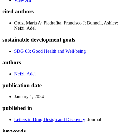
View All
cited authors
Ortiz, Maria A; Piedrafita, Francisco J; Bunnell, Ashley;
Nefzi, Adel
sustainable development goals
SDG 03: Good Health and Well-being
authors
Nefzi, Adel
publication date
January 1, 2024
published in
Letters in Drug Design and Discovery
Journal
keywords