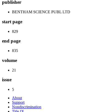
publisher
BENTHAM SCIENCE PUBL LTD
start page
829
end page
835
volume
21
issue
5
About
Support
Nondiscrimination
Title IX