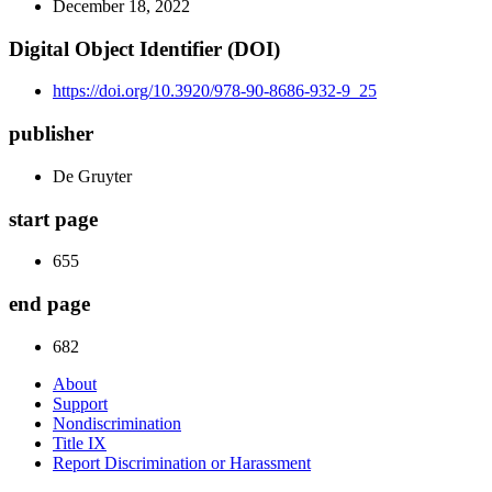
December 18, 2022
Digital Object Identifier (DOI)
https://doi.org/10.3920/978-90-8686-932-9_25
publisher
De Gruyter
start page
655
end page
682
About
Support
Nondiscrimination
Title IX
Report Discrimination or Harassment