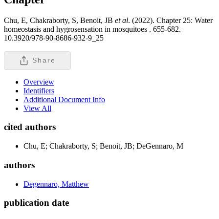
Chu, E, Chakraborty, S, Benoit, JB
et al
. (2022). Chapter 25: Water
homeostasis and hygrosensation in mosquitoes .
655-682.
10.3920/978-90-8686-932-9_25
Share
Overview
Identifiers
Additional Document Info
View All
cited authors
Chu, E; Chakraborty, S; Benoit, JB; DeGennaro, M
authors
Degennaro, Matthew
publication date