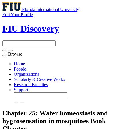
Florida International University
Edit Your Profile
FIU Discovery
Browse
Toggle
navigation
Home
People
Organizations
Scholarly & Creative Works
Research Facilities
Support
Chapter 25: Water homeostasis and
hygrosensation in mosquitoes
Book
Chapter