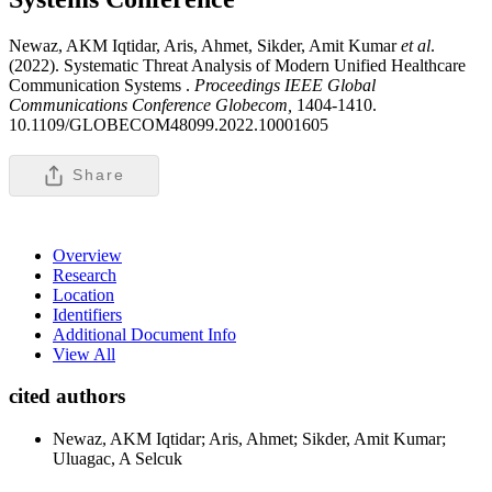
Newaz, AKM Iqtidar, Aris, Ahmet, Sikder, Amit Kumar
et al
.
(2022). Systematic Threat Analysis of Modern Unified Healthcare
Communication Systems .
Proceedings IEEE Global
Communications Conference Globecom,
1404-1410.
10.1109/GLOBECOM48099.2022.10001605
Share
Overview
Research
Location
Identifiers
Additional Document Info
View All
cited authors
Newaz, AKM Iqtidar; Aris, Ahmet; Sikder, Amit Kumar;
Uluagac, A Selcuk