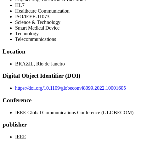
HL7
Healthcare Communication
ISO/IEEE-11073
Science & Technology
Smart Medical Device
Technology
Telecommunications
Location
BRAZIL, Rio de Janeiro
Digital Object Identifier (DOI)
https://doi.org/10.1109/globecom48099.2022.10001605
Conference
IEEE Global Communications Conference (GLOBECOM)
publisher
IEEE