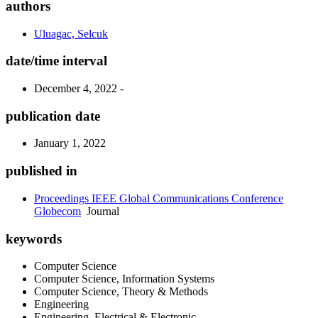
authors
Uluagac, Selcuk
date/time interval
December 4, 2022 -
publication date
January 1, 2022
published in
Proceedings IEEE Global Communications Conference
Globecom
Journal
keywords
Computer Science
Computer Science, Information Systems
Computer Science, Theory & Methods
Engineering
Engineering, Electrical & Electronic