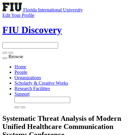
Florida International University
Edit Your Profile
FIU Discovery
Browse
Toggle
navigation
Home
People
Organizations
Scholarly & Creative Works
Research Facilities
Support
Systematic Threat Analysis of Modern
Unified Healthcare Communication
Systems
Conference