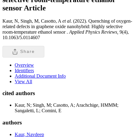
sensor
Article
Kaur, N, Singh, M, Casotto, A
et al
. (2022). Quenching of oxygen-
related defects in graphene oxide nanohybrid: Highly selective
room-temperature ethanol sensor .
Applied Physics Reviews,
9(4),
10.1063/5.0114607
Share
Overview
Identifiers
Additional Document Info
View All
cited authors
Kaur, N; Singh, M; Casotto, A; Arachchige, HMMM;
Sangaletti, L; Comini, E
authors
Kaur, Navdeep