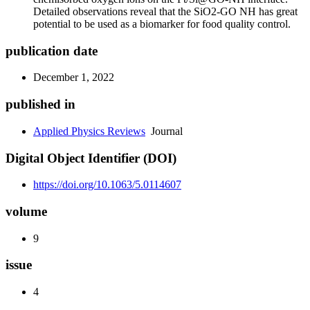
Detailed observations reveal that the SiO2-GO NH has great
potential to be used as a biomarker for food quality control.
publication date
December 1, 2022
published in
Applied Physics Reviews
Journal
Digital Object Identifier (DOI)
https://doi.org/10.1063/5.0114607
volume
9
issue
4