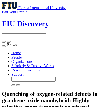
Florida International University
Edit Your Profile
FIU Discovery
Browse
Toggle
navigation
Home
People
Organizations
Scholarly & Creative Works
Research Facilities
Support
Quenching of oxygen-related defects in
graphene oxide nanohybrid: Highly
selective room-temperature ethanol