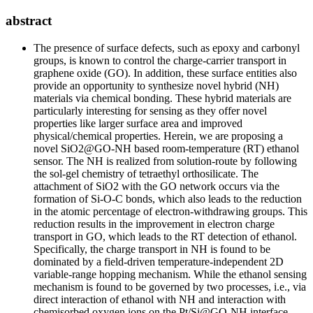
abstract
The presence of surface defects, such as epoxy and carbonyl
groups, is known to control the charge-carrier transport in
graphene oxide (GO). In addition, these surface entities also
provide an opportunity to synthesize novel hybrid (NH)
materials via chemical bonding. These hybrid materials are
particularly interesting for sensing as they offer novel
properties like larger surface area and improved
physical/chemical properties. Herein, we are proposing a
novel SiO2@GO-NH based room-temperature (RT) ethanol
sensor. The NH is realized from solution-route by following
the sol-gel chemistry of tetraethyl orthosilicate. The
attachment of SiO2 with the GO network occurs via the
formation of Si-O-C bonds, which also leads to the reduction
in the atomic percentage of electron-withdrawing groups. This
reduction results in the improvement in electron charge
transport in GO, which leads to the RT detection of ethanol.
Specifically, the charge transport in NH is found to be
dominated by a field-driven temperature-independent 2D
variable-range hopping mechanism. While the ethanol sensing
mechanism is found to be governed by two processes, i.e., via
direct interaction of ethanol with NH and interaction with
chemisorbed oxygen ions on the Pt/Si@GO-NH interface.