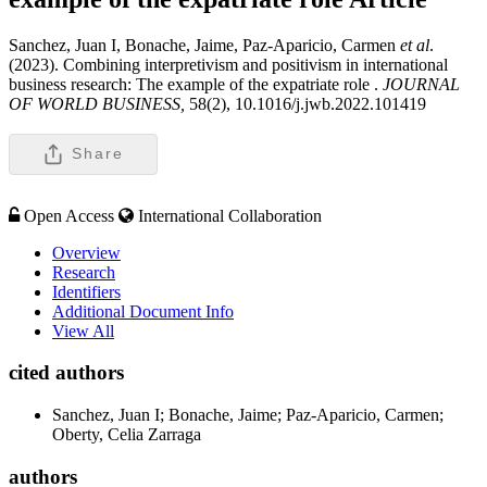
Sanchez, Juan I, Bonache, Jaime, Paz-Aparicio, Carmen
et al
.
(2023). Combining interpretivism and positivism in international
business research: The example of the expatriate role .
JOURNAL
OF WORLD BUSINESS,
58(2), 10.1016/j.jwb.2022.101419
Share
Open Access
International Collaboration
Overview
Research
Identifiers
Additional Document Info
View All
cited authors
Sanchez, Juan I; Bonache, Jaime; Paz-Aparicio, Carmen;
Oberty, Celia Zarraga
authors