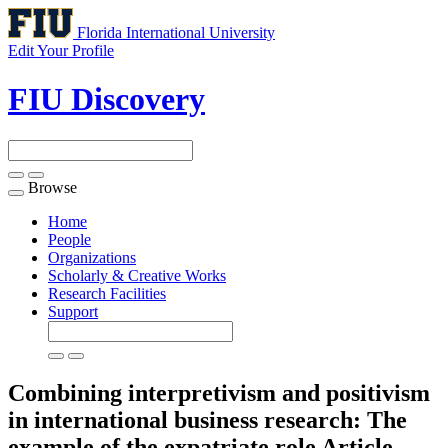
Florida International University
Edit Your Profile
FIU Discovery
Browse
Toggle
navigation
Home
People
Organizations
Scholarly & Creative Works
Research Facilities
Support
Combining interpretivism and positivism
in international business research: The
example of the expatriate role
Article