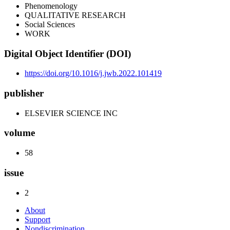
Phenomenology
QUALITATIVE RESEARCH
Social Sciences
WORK
Digital Object Identifier (DOI)
https://doi.org/10.1016/j.jwb.2022.101419
publisher
ELSEVIER SCIENCE INC
volume
58
issue
2
About
Support
Nondiscrimination