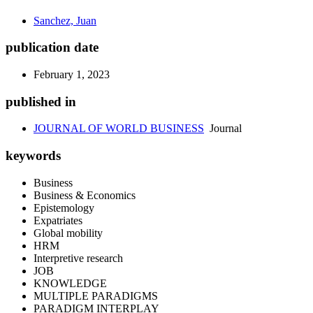
Sanchez, Juan
publication date
February 1, 2023
published in
JOURNAL OF WORLD BUSINESS
Journal
keywords
Business
Business & Economics
Epistemology
Expatriates
Global mobility
HRM
Interpretive research
JOB
KNOWLEDGE
MULTIPLE PARADIGMS
PARADIGM INTERPLAY