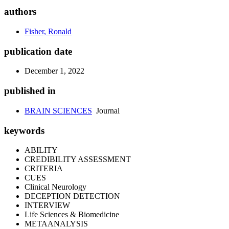
authors
Fisher, Ronald
publication date
December 1, 2022
published in
BRAIN SCIENCES
Journal
keywords
ABILITY
CREDIBILITY ASSESSMENT
CRITERIA
CUES
Clinical Neurology
DECEPTION DETECTION
INTERVIEW
Life Sciences & Biomedicine
METAANALYSIS