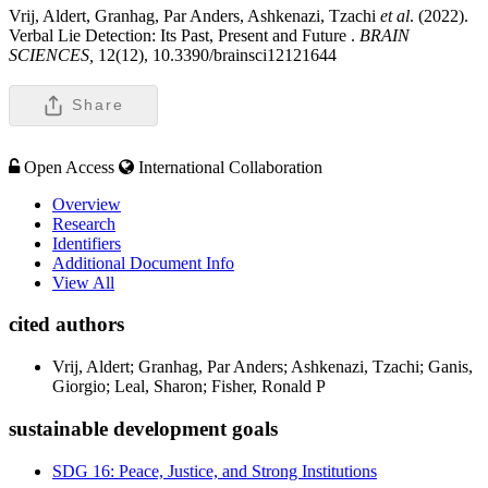
Vrij, Aldert, Granhag, Par Anders, Ashkenazi, Tzachi
et al
. (2022).
Verbal Lie Detection: Its Past, Present and Future .
BRAIN
SCIENCES,
12(12), 10.3390/brainsci12121644
Share
Open Access
International Collaboration
Overview
Research
Identifiers
Additional Document Info
View All
cited authors
Vrij, Aldert; Granhag, Par Anders; Ashkenazi, Tzachi; Ganis,
Giorgio; Leal, Sharon; Fisher, Ronald P
sustainable development goals
SDG 16: Peace, Justice, and Strong Institutions