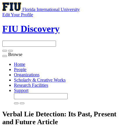
Florida International University
Edit Your Profile
FIU Discovery
Browse
Toggle
navigation
Home
People
Organizations
Scholarly & Creative Works
Research Facilities
Support
Verbal Lie Detection: Its Past, Present
and Future
Article