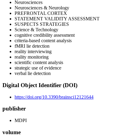
Neurosciences
Neurosciences & Neurology
PREFRONTAL CORTEX
STATEMENT VALIDITY ASSESSMENT
SUSPECTS STRATEGIES
Science & Technology
cognitive credibility assessment
criteria-based content analysis
fMRI lie detection
reality interviewing
reality monitoring
scientific content analysis
strategic use of evidence
verbal lie detection
Digital Object Identifier (DOI)
https://doi.org/10.3390/brainsci12121644
publisher
MDPI
volume