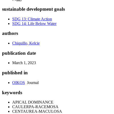
sustainable development goals
SDG 13: Climate Action
SDG 14: Life Below Water
authors
Chiquillo, Kelcie
publication date
March 1, 2023
published in
OIKOS
Journal
keywords
APICAL DOMINANCE
CAULERPA-RACEMOSA
CENTAUREA-MACULOSA