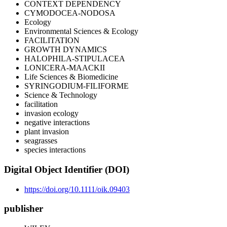
CONTEXT DEPENDENCY
CYMODOCEA-NODOSA
Ecology
Environmental Sciences & Ecology
FACILITATION
GROWTH DYNAMICS
HALOPHILA-STIPULACEA
LONICERA-MAACKII
Life Sciences & Biomedicine
SYRINGODIUM-FILIFORME
Science & Technology
facilitation
invasion ecology
negative interactions
plant invasion
seagrasses
species interactions
Digital Object Identifier (DOI)
https://doi.org/10.1111/oik.09403
publisher