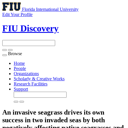
Florida International University
Edit Your Profile
FIU Discovery
Browse
Toggle
navigation
Home
People
Organizations
Scholarly & Creative Works
Research Facilities
Support
An invasive seagrass drives its own
success in two invaded seas by both
negatively affecting native seagrasses and