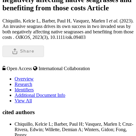
benefiting from those costs
Article
Chiquillo, Kelcie L, Barber, Paul H, Vasquez, Marlen I
et al
. (2023).
An invasive seagrass drives its own success in two invaded seas by
both negatively affecting native seagrasses and benefiting from those
costs .
OIKOS,
2023(3), 10.1111/oik.09403
Share
Open Access
International Collaboration
Overview
Research
Identifiers
Additional Document Info
View All
cited authors
Chiquillo, Kelcie L; Barber, Paul H; Vasquez, Marlen I; Cruz-
Rivera, Edwin; Willette, Demian A; Winters, Gidon; Fong,
Peggy