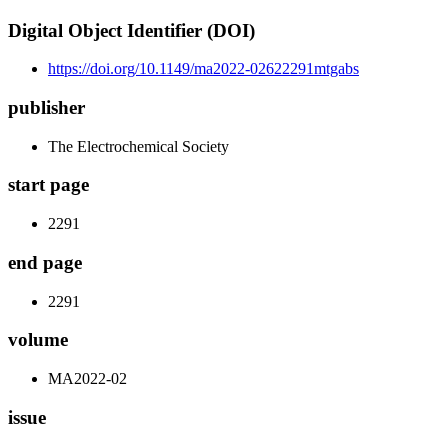
Digital Object Identifier (DOI)
https://doi.org/10.1149/ma2022-02622291mtgabs
publisher
The Electrochemical Society
start page
2291
end page
2291
volume
MA2022-02
issue