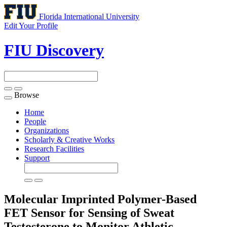
Florida International University
Edit Your Profile
FIU Discovery
Browse
Toggle
navigation
Home
People
Organizations
Scholarly & Creative Works
Research Facilities
Support
Molecular Imprinted Polymer-Based
FET Sensor for Sensing of Sweat
Testosterone to Monitor Athletic