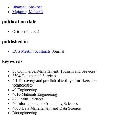
Bhansali, Shekhar
Mujawar, Mubarak
publication date
October 9, 2022
published in
ECS Meeting Abstracts
Journal
keywords
35 Commerce, Management, Tourism and Services
3504 Commercial Services
4.1 Discovery and preclinical testing of markers and
technologies
40 Engineering
4016 Materials Engineering
42 Health Sciences
46 Information and Computing Sciences
4605 Data Management and Data Science
Bioengineering