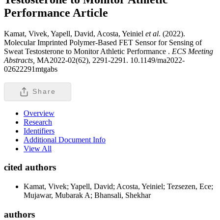
Performance
Article
Kamat, Vivek, Yapell, David, Acosta, Yeiniel
et al
. (2022).
Molecular Imprinted Polymer-Based FET Sensor for Sensing of
Sweat Testosterone to Monitor Athletic Performance .
ECS Meeting
Abstracts,
MA2022-02(62), 2291-2291. 10.1149/ma2022-
02622291mtgabs
Share
Overview
Research
Identifiers
Additional Document Info
View All
cited authors
Kamat, Vivek; Yapell, David; Acosta, Yeiniel; Tezsezen, Ece;
Mujawar, Mubarak A; Bhansali, Shekhar
authors