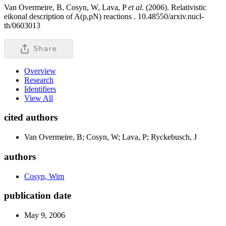
Van Overmeire, B, Cosyn, W, Lava, P
et al
. (2006). Relativistic
eikonal description of A(p,pN) reactions .
10.48550/arxiv.nucl-
th/0603013
Share
Overview
Research
Identifiers
View All
cited authors
Van Overmeire, B; Cosyn, W; Lava, P; Ryckebusch, J
authors
Cosyn, Wim
publication date
May 9, 2006