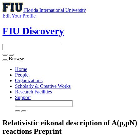
Florida International University
Edit Your Profile
FIU Discovery
Browse
Toggle
navigation
Home
People
Organizations
Scholarly & Creative Works
Research Facilities
Support
Relativistic eikonal description of A(p,pN)
reactions
Preprint