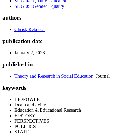
SDG 04: Quality Education
SDG 05: Gender Equality
authors
Christ, Rebecca
publication date
January 2, 2023
published in
Theory and Research in Social Education
Journal
keywords
BIOPOWER
Death and dying
Education & Educational Research
HISTORY
PERSPECTIVES
POLITICS
STATE