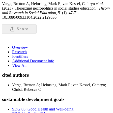
Varga, Bretton A, Helmsing, Mark E, van Kessel, Cathryn
et al
.
(2023). Theorizing necropolitics in social studies education .
Theory
and Research in Social Education,
51(1), 47-71.
10.1080/00933104.2022.2129536
Share
Overview
Research
Identifiers
Additional Document Info
View All
cited authors
Varga, Bretton A; Helmsing, Mark E; van Kessel, Cathryn;
Christ, Rebecca C
sustainable development goals
SDG 03: Good Health and Well-being