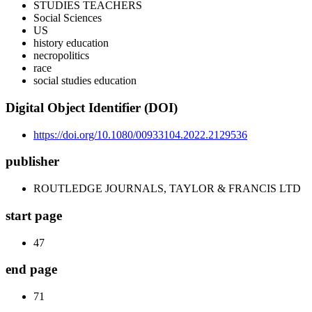
STUDIES TEACHERS
Social Sciences
US
history education
necropolitics
race
social studies education
Digital Object Identifier (DOI)
https://doi.org/10.1080/00933104.2022.2129536
publisher
ROUTLEDGE JOURNALS, TAYLOR & FRANCIS LTD
start page
47
end page
71