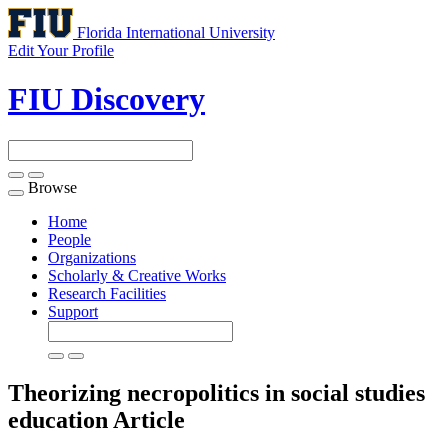
Florida International University
Edit Your Profile
FIU Discovery
Browse
Toggle
navigation
Home
People
Organizations
Scholarly & Creative Works
Research Facilities
Support
Theorizing necropolitics in social studies
education
Article