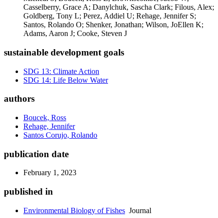
Casselberry, Grace A; Danylchuk, Sascha Clark; Filous, Alex;
Goldberg, Tony L; Perez, Addiel U; Rehage, Jennifer S;
Santos, Rolando O; Shenker, Jonathan; Wilson, JoEllen K;
Adams, Aaron J; Cooke, Steven J
sustainable development goals
SDG 13: Climate Action
SDG 14: Life Below Water
authors
Boucek, Ross
Rehage, Jennifer
Santos Corujo, Rolando
publication date
February 1, 2023
published in
Environmental Biology of Fishes
Journal