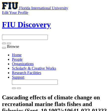
Florida International University
Edit Your Profile
FIU Discovery
Browse
Toggle
navigation
Home
People
Organizations
Scholarly & Creative Works
Research Facilities
Support
Cascading effects of climate change on
recreational marine flats fishes and
fisheries (Sept, 10.1007/s10641-022-01333-