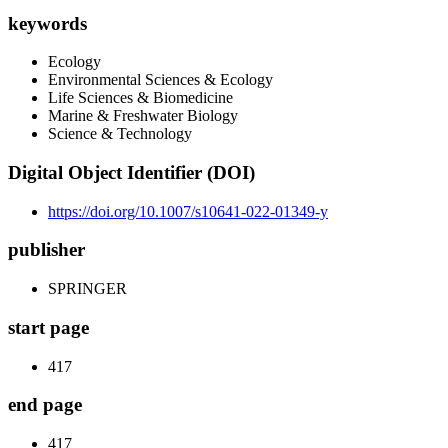
keywords
Ecology
Environmental Sciences & Ecology
Life Sciences & Biomedicine
Marine & Freshwater Biology
Science & Technology
Digital Object Identifier (DOI)
https://doi.org/10.1007/s10641-022-01349-y
publisher
SPRINGER
start page
417
end page
417