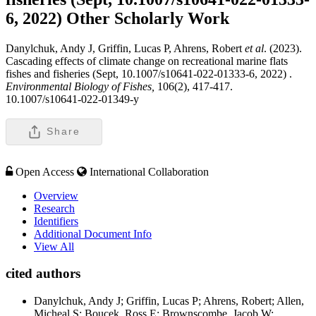
6, 2022)
Other Scholarly Work
Danylchuk, Andy J, Griffin, Lucas P, Ahrens, Robert
et al
. (2023).
Cascading effects of climate change on recreational marine flats
fishes and fisheries (Sept, 10.1007/s10641-022-01333-6, 2022) .
Environmental Biology of Fishes,
106(2), 417-417.
10.1007/s10641-022-01349-y
Share
Open Access
International Collaboration
Overview
Research
Identifiers
Additional Document Info
View All
cited authors
Danylchuk, Andy J; Griffin, Lucas P; Ahrens, Robert; Allen,
Micheal S; Boucek, Ross E; Brownscombe, Jacob W;