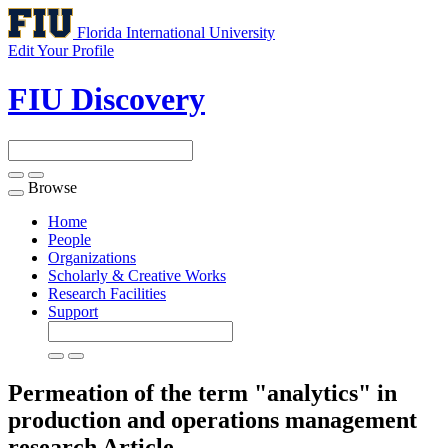
Florida International University
Edit Your Profile
FIU Discovery
Browse
Toggle
navigation
Home
People
Organizations
Scholarly & Creative Works
Research Facilities
Support
Permeation of the term "analytics" in
production and operations management
research
Article