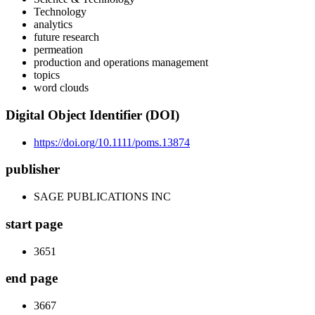
Technology
analytics
future research
permeation
production and operations management
topics
word clouds
Digital Object Identifier (DOI)
https://doi.org/10.1111/poms.13874
publisher
SAGE PUBLICATIONS INC
start page
3651
end page
3667