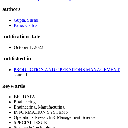
authors
Gupta, Sushil
Parra, Carlos
publication date
October 1, 2022
published in
PRODUCTION AND OPERATIONS MANAGEMENT
Journal
keywords
BIG DATA
Engineering
Engineering, Manufacturing
INFORMATION-SYSTEMS
Operations Research & Management Science
SPECIAL-ISSUE
Science & Technology