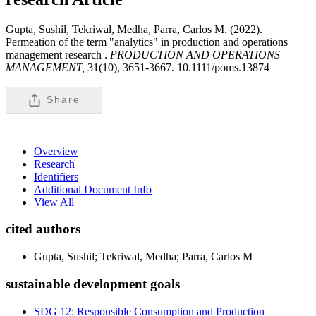
Gupta, Sushil, Tekriwal, Medha, Parra, Carlos M. (2022).
Permeation of the term "analytics" in production and operations
management research .
PRODUCTION AND OPERATIONS
MANAGEMENT,
31(10), 3651-3667. 10.1111/poms.13874
Share
Overview
Research
Identifiers
Additional Document Info
View All
cited authors
Gupta, Sushil; Tekriwal, Medha; Parra, Carlos M
sustainable development goals
SDG 12: Responsible Consumption and Production