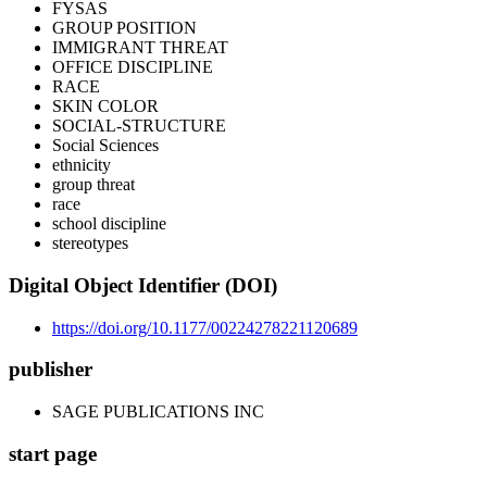
FYSAS
GROUP POSITION
IMMIGRANT THREAT
OFFICE DISCIPLINE
RACE
SKIN COLOR
SOCIAL-STRUCTURE
Social Sciences
ethnicity
group threat
race
school discipline
stereotypes
Digital Object Identifier (DOI)
https://doi.org/10.1177/00224278221120689
publisher
SAGE PUBLICATIONS INC
start page