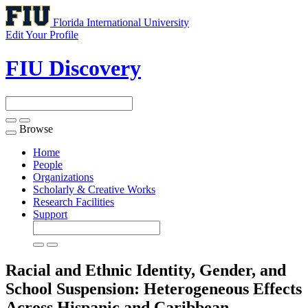
Florida International University
Edit Your Profile
FIU Discovery
Browse
Toggle
navigation
Home
People
Organizations
Scholarly & Creative Works
Research Facilities
Support
Racial and Ethnic Identity, Gender, and
School Suspension: Heterogeneous Effects
Across Hispanic and Caribbean