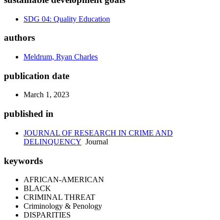
SDG 04: Quality Education
authors
Meldrum, Ryan Charles
publication date
March 1, 2023
published in
JOURNAL OF RESEARCH IN CRIME AND
DELINQUENCY
Journal
keywords
AFRICAN-AMERICAN
BLACK
CRIMINAL THREAT
Criminology & Penology
DISPARITIES