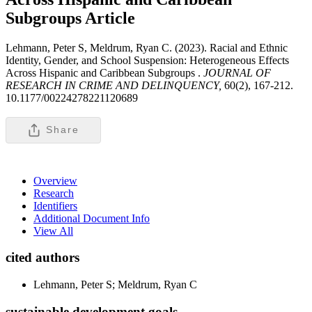
Subgroups
Article
Lehmann, Peter S, Meldrum, Ryan C. (2023). Racial and Ethnic
Identity, Gender, and School Suspension: Heterogeneous Effects
Across Hispanic and Caribbean Subgroups .
JOURNAL OF
RESEARCH IN CRIME AND DELINQUENCY,
60(2), 167-212.
10.1177/00224278221120689
Share
Overview
Research
Identifiers
Additional Document Info
View All
cited authors
Lehmann, Peter S; Meldrum, Ryan C
sustainable development goals