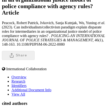
police compliance with agency rules?
Article
Peacock, Robert Patrick, Ivkovich, Sanja Kutnjak, Wu, Yuning
et al
.
(2023). Can individualism/collectivism paradigm explain disparate
roles for intermediaries in an organizational justice model of police
compliance with agency rules? .
POLICING-AN INTERNATIONAL
JOURNAL OF POLICE STRATEGIES & MANAGEMENT,
46(1),
148-163. 10.1108/PIJPSM-06-2022-0080
Share
International Collaboration
Overview
Research
Identifiers
Additional Document Info
View All
cited authors