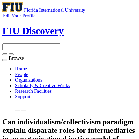
Florida International University
Edit Your Profile
FIU Discovery
Browse
Toggle
navigation
Home
People
Organizations
Scholarly & Creative Works
Research Facilities
Support
Can individualism/collectivism paradigm
explain disparate roles for intermediaries
in an organizational justice model of