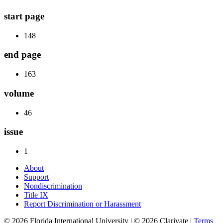
start page
148
end page
163
volume
46
issue
1
About
Support
Nondiscrimination
Title IX
Report Discrimination or Harassment
© 2026 Florida International University | © 2026 Clarivate |
Terms