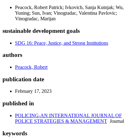
Peacock, Robert Patrick; Ivkovich, Sanja Kutnjak; Wu,
Yuning; Sun, Ivan; Vinogradac, Valentina Pavlovic;
Vinogradac, Marijan
sustainable development goals
SDG 16: Peace, Justice, and Strong Institutions
authors
Peacock, Robert
publication date
February 17, 2023
published in
POLICING-AN INTERNATIONAL JOURNAL OF
POLICE STRATEGIES & MANAGEMENT
Journal
keywords