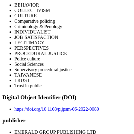
BEHAVIOR
COLLECTIVISM
CULTURE
Comparative policing
Criminology & Penology
INDIVIDUALIST
JOB-SATISFACTION
LEGITIMACY
PERSPECTIVES
PROCEDURAL JUSTICE
Police culture
Social Sciences
Supervisory procedural justice
TAIWANESE
TRUST
Trust in public
Digital Object Identifier (DOI)
https://doi.org/10.1108/pijpsm-06-2022-0080
publisher
EMERALD GROUP PUBLISHING LTD