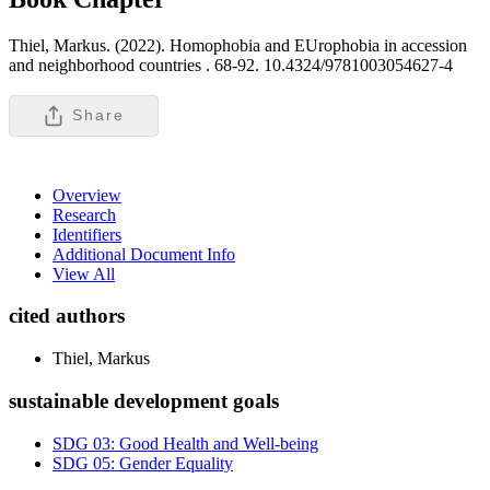
Thiel, Markus. (2022). Homophobia and EUrophobia in accession
and neighborhood countries .
68-92. 10.4324/9781003054627-4
Share
Overview
Research
Identifiers
Additional Document Info
View All
cited authors
Thiel, Markus
sustainable development goals
SDG 03: Good Health and Well-being
SDG 05: Gender Equality