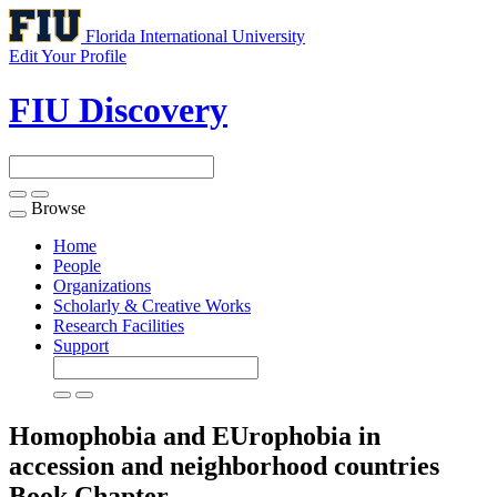
Florida International University
Edit Your Profile
FIU Discovery
Browse
Toggle
navigation
Home
People
Organizations
Scholarly & Creative Works
Research Facilities
Support
Homophobia and EUrophobia in
accession and neighborhood countries
Book Chapter