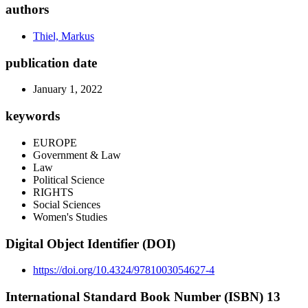
authors
Thiel, Markus
publication date
January 1, 2022
keywords
EUROPE
Government & Law
Law
Political Science
RIGHTS
Social Sciences
Women's Studies
Digital Object Identifier (DOI)
https://doi.org/10.4324/9781003054627-4
International Standard Book Number (ISBN) 13