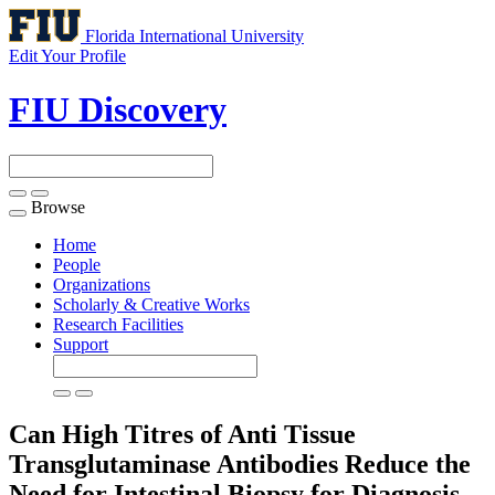
Florida International University
Edit Your Profile
FIU Discovery
Browse
Toggle
navigation
Home
People
Organizations
Scholarly & Creative Works
Research Facilities
Support
Can High Titres of Anti Tissue
Transglutaminase Antibodies Reduce the
Need for Intestinal Biopsy for Diagnosis