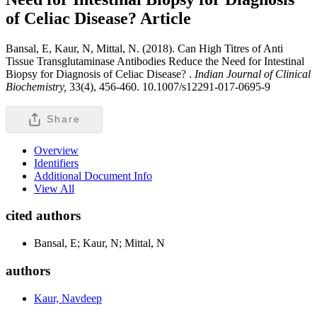
of Celiac Disease?
Article
Bansal, E, Kaur, N, Mittal, N. (2018). Can High Titres of Anti
Tissue Transglutaminase Antibodies Reduce the Need for Intestinal
Biopsy for Diagnosis of Celiac Disease? .
Indian Journal of Clinical
Biochemistry,
33(4), 456-460. 10.1007/s12291-017-0695-9
Share
Overview
Identifiers
Additional Document Info
View All
cited authors
Bansal, E; Kaur, N; Mittal, N
authors
Kaur, Navdeep