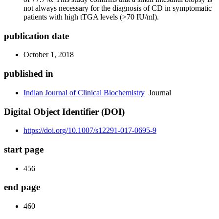
not always necessary for the diagnosis of CD in symptomatic
patients with high tTGA levels (>70 IU/ml).
publication date
October 1, 2018
published in
Indian Journal of Clinical Biochemistry
Journal
Digital Object Identifier (DOI)
https://doi.org/10.1007/s12291-017-0695-9
start page
456
end page
460