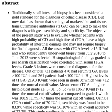
abstract
Traditionally small intestinal biopsy has been considered a
gold standard for the diagnosis of celiac disease (CD). But
now data has shown that serological markers like anti-tissue-
transglutaminase antibodies (tTGA) can be used to make the
diagnosis with great sensitivity and specificity. The objective
of the present study was to evaluate whether patients with
high probability of CD and high titre of tTGA, have a high
probability of intestinal damage and may not require biopsy
for final diagnosis. All the cases with tTGA levels ≥15 IU/ml
and who subsequently underwent biopsy from July 2010 to
June 2013 were selected. Histopathological findings graded as
per Marsh classification were correlated with serum tTGA
levels. Grade 3 lesions were considered diagnostic for the
disease. Out of total 731 patients 470 had serum tTGA levels
>100 IU/ml and 261 patients had <100 IU/ml. Highest levels
of tTGA (219.3 IU/ml) were seen in grade 3c which was >12
times the normal cutoff value. Mean serum tTGA in higher
histological grade i.e. 3 (3a, 3b, 3c) was 186.7 IU/ml (>12
times the normal cut off value) as compared to grade 1 which
was 108.9 IU/ml (>7 times the normal cut off value). Using a
tTGA cutoff value of 70 IU/ml, sensitivity was found to be
83.9% while specificity was 56.10% with an overall accuracy
of 77.7%. This study confirms that a small intestinal biopsy is